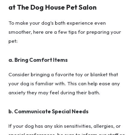
at The Dog House Pet Salon
To make your dog’s bath experience even
smoother, here are a few tips for preparing your
pet:
a. Bring Comfort Items
Consider bringing a favorite toy or blanket that
your dog is familiar with. This can help ease any
anxiety they may feel during their bath.
b. Communicate Special Needs
If your dog has any skin sensitivities, allergies, or
special preferences, be sure to inform our staff so