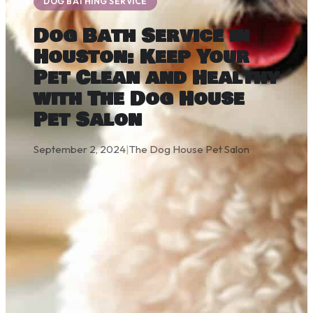
DOG BATHING SERVICE
Dog Bath Service in
Houston: Keep Your
Pet Clean and Healthy
with The Dog House
Pet Salon
September 2, 2024
|
The Dog House Pet Salon