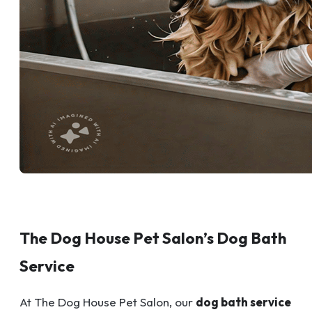
The Dog House Pet Salon’s Dog Bath
Service
At The Dog House Pet Salon, our
dog bath service