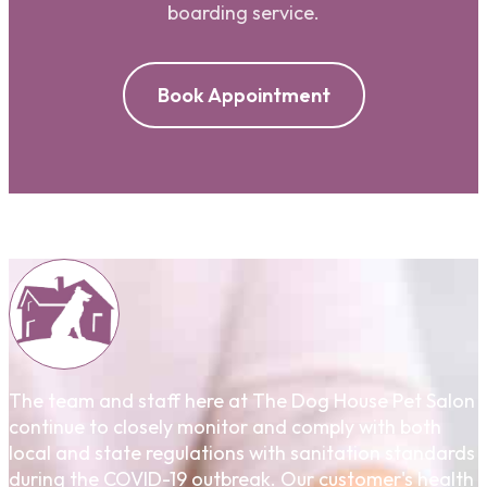
boarding service.
Book Appointment
The team and staff here at The Dog House Pet Salon
continue to closely monitor and comply with both
local and state regulations with sanitation standards
during the COVID-19 outbreak. Our customer's health