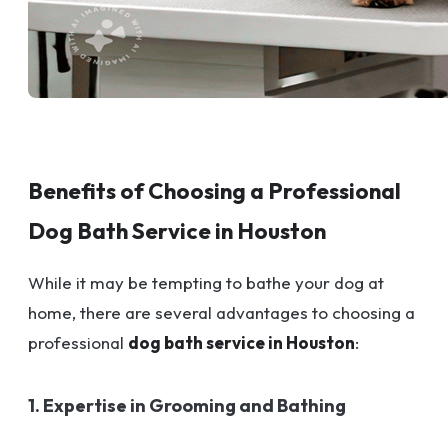
Benefits of Choosing a Professional
Dog Bath Service in Houston
While it may be tempting to bathe your dog at
home, there are several advantages to choosing a
professional
dog bath service in Houston
:
1. Expertise in Grooming and Bathing