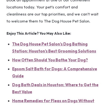
locations today. Your pet’s comfort and
cleanliness are our top priorities, and we can’t wait
to welcome them to The Dog House Pet Salon.
Enjoy This Article? You May Also Like:
The Dog House Pet Salon’s Dog Bathing
Station: Houston’s Best Grooming Solutions
How Often Should You Bathe Your Dog?
Epsom Salt Bath for Dogs: A Comprehensive
Guide
Dog Bath Deals in Houston: Where to Get the
Best Value
Home Remedies for Fleas on Dogs Without