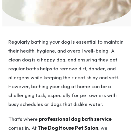
Regularly bathing your dog is essential to maintain
their health, hygiene, and overall well-being. A
clean dog is a happy dog, and ensuring they get
regular baths helps to remove dirt, dander, and
allergens while keeping their coat shiny and soft.
However, bathing your dog at home can be a
challenging task, especially for pet owners with
busy schedules or dogs that dislike water.
That’s where
professional dog bath service
comes in. At
The Dog House Pet Salon
, we