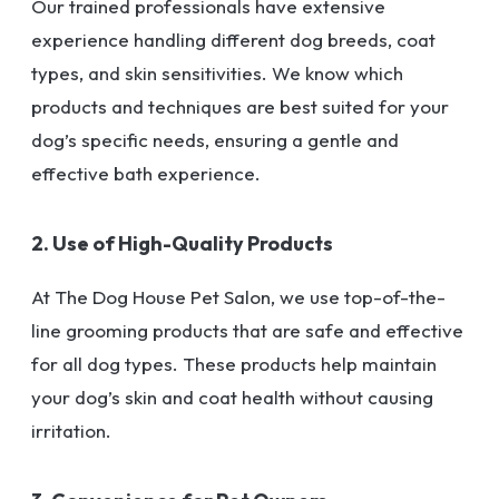
Our trained professionals have extensive
experience handling different dog breeds, coat
types, and skin sensitivities. We know which
products and techniques are best suited for your
dog’s specific needs, ensuring a gentle and
effective bath experience.
2. Use of High-Quality Products
At The Dog House Pet Salon, we use top-of-the-
line grooming products that are safe and effective
for all dog types. These products help maintain
your dog’s skin and coat health without causing
irritation.