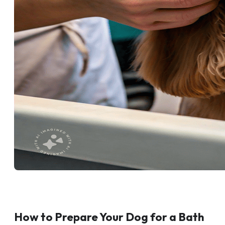
How to Prepare Your Dog for a Bath