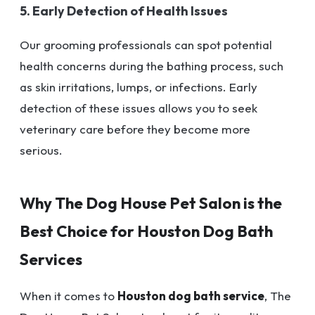
5. Early Detection of Health Issues
Our grooming professionals can spot potential
health concerns during the bathing process, such
as skin irritations, lumps, or infections. Early
detection of these issues allows you to seek
veterinary care before they become more
serious.
Why The Dog House Pet Salon is the
Best Choice for Houston Dog Bath
Services
When it comes to
Houston dog bath service
, The