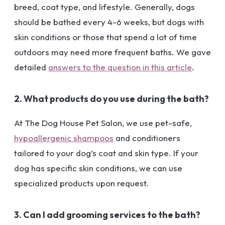
breed, coat type, and lifestyle. Generally, dogs
should be bathed every 4-6 weeks, but dogs with
skin conditions or those that spend a lot of time
outdoors may need more frequent baths. We gave
detailed
answers to the question in this article
.
2. What products do you use during the bath?
At The Dog House Pet Salon, we use pet-safe,
hypoallergenic shampoos
and conditioners
tailored to your dog’s coat and skin type. If your
dog has specific skin conditions, we can use
specialized products upon request.
3. Can I add grooming services to the bath?