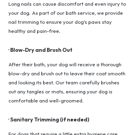
Long nails can cause discomfort and even injury to
your dog. As part of our bath service, we provide
nail trimming to ensure your dog’s paws stay
healthy and pain-free.
· Blow-Dry and Brush Out
After their bath, your dog will receive a thorough
blow-dry and brush out to leave their coat smooth
and looking its best. Our team carefully brushes
out any tangles or mats, ensuring your dog is
comfortable and well-groomed.
· Sanitary Trimming (if needed)
For dogs that require a little extra hygiene care,