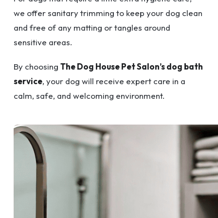
we offer sanitary trimming to keep your dog clean
and free of any matting or tangles around
sensitive areas.
By choosing
The Dog House Pet Salon’s dog bath
service
, your dog will receive expert care in a
calm, safe, and welcoming environment.