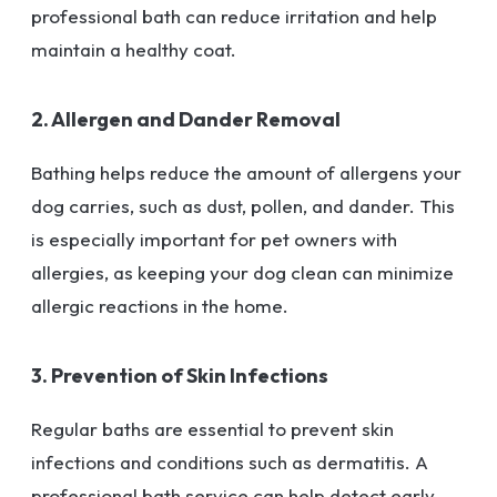
professional bath can reduce irritation and help
maintain a healthy coat.
2. Allergen and Dander Removal
Bathing helps reduce the amount of allergens your
dog carries, such as dust, pollen, and dander. This
is especially important for pet owners with
allergies, as keeping your dog clean can minimize
allergic reactions in the home.
3. Prevention of Skin Infections
Regular baths are essential to prevent skin
infections and conditions such as dermatitis. A
professional bath service can help detect early