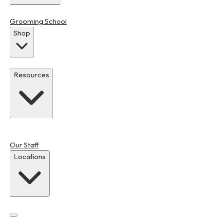
Grooming School
Shop
Resources
Our Staff
Locations