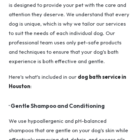
is designed to provide your pet with the care and
attention they deserve. We understand that every
dog is unique, which is why we tailor our services
to suit the needs of each individual dog. Our
professional team uses only pet-safe products
and techniques to ensure that your dog’s bath
experience is both effective and gentle.
Here’s what’s included in our
dog bath service in
Houston
:
· Gentle Shampoo and Conditioning
We use hypoallergenic and pH-balanced
shampoos that are gentle on your dog’s skin while
effectively removing dirt, debris, and excess oils.