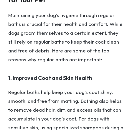
Maintaining your dog’s hygiene through regular
baths is crucial for their health and comfort. While
dogs groom themselves to a certain extent, they
still rely on regular baths to keep their coat clean
and free of debris. Here are some of the top
reasons why regular baths are important:
1. Improved Coat and Skin Health
Regular baths help keep your dog’s coat shiny,
smooth, and free from matting. Bathing also helps
to remove dead hair, dirt, and excess oils that can
accumulate in your dog’s coat. For dogs with
sensitive skin, using specialized shampoos during a