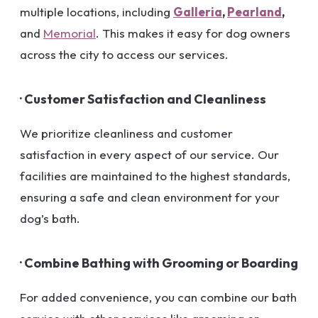
multiple locations, including
Galleria
,
Pearland
,
and
Memorial
. This makes it easy for dog owners
across the city to access our services.
· Customer Satisfaction and Cleanliness
We prioritize cleanliness and customer
satisfaction in every aspect of our service. Our
facilities are maintained to the highest standards,
ensuring a safe and clean environment for your
dog’s bath.
· Combine Bathing with Grooming or Boarding
For added convenience, you can combine our bath