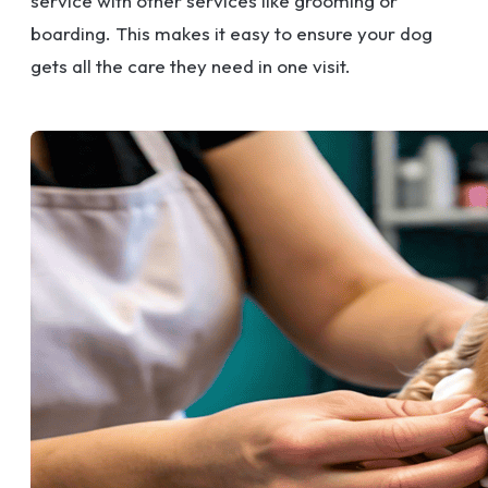
service with other services like grooming or
boarding. This makes it easy to ensure your dog
gets all the care they need in one visit.