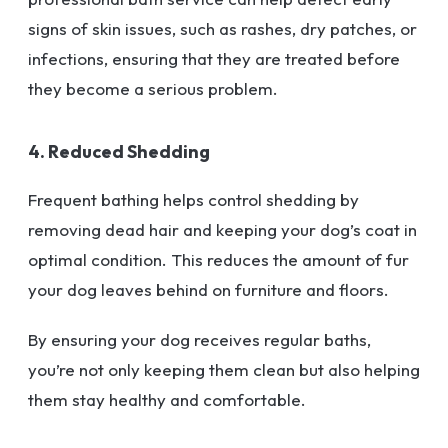
signs of skin issues, such as rashes, dry patches, or
infections, ensuring that they are treated before
they become a serious problem.
4. Reduced Shedding
Frequent bathing helps control shedding by
removing dead hair and keeping your dog’s coat in
optimal condition. This reduces the amount of fur
your dog leaves behind on furniture and floors.
By ensuring your dog receives regular baths,
you’re not only keeping them clean but also helping
them stay healthy and comfortable.