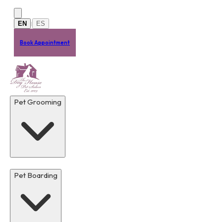
Skip to main content
EN
ES
|
Book Appointment
Pet Grooming
Pet Boarding