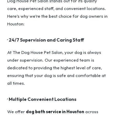
Dog House Pet Salon stands out for its quality
care, experienced staff, and convenient locations.
Here’s why we’re the best choice for dog owners in
Houston:
· 24/7 Supervision and Caring Staff
At The Dog House Pet Salon, your dog is always
under supervision. Our experienced team is
dedicated to providing the highest level of care,
ensuring that your dog is safe and comfortable at
all times.
· Multiple Convenient Locations
We offer
dog bath service in Houston
across