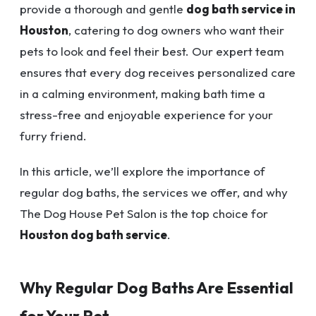
provide a thorough and gentle
dog bath service in
Houston
, catering to dog owners who want their
pets to look and feel their best. Our expert team
ensures that every dog receives personalized care
in a calming environment, making bath time a
stress-free and enjoyable experience for your
furry friend.
In this article, we’ll explore the importance of
regular dog baths, the services we offer, and why
The Dog House Pet Salon is the top choice for
Houston dog bath service
.
Why Regular Dog Baths Are Essential
for Your Pet