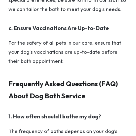
we can tailor the bath to meet your dog’s needs.
c. Ensure Vaccinations Are Up-to-Date
For the safety of all pets in our care, ensure that
your dog’s vaccinations are up-to-date before
their bath appointment.
Frequently Asked Questions (FAQ)
About Dog Bath Service
1. How often should I bathe my dog?
The frequency of baths depends on your dog’s