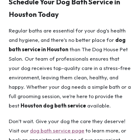
Schedule Your Dog Bath Service in
Houston Today
Regular baths are essential for your dog’s health
and hygiene, and there’s no better place for
dog
bath service in Houston
than The Dog House Pet
Salon. Our team of professionals ensures that
your dog receives top-quality care in a stress-free
environment, leaving them clean, healthy, and
happy. Whether your dog needs a simple bath or a
full grooming session, we’re here to provide the
best
Houston dog bath service
available.
Don’t wait. Give your dog the care they deserve!
Visit our
dog bath service page
to learn more, or
book an appointment at one of our convenient