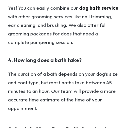
Yes! You can easily combine our
dog bath service
with other grooming services like nail trimming,
ear cleaning, and brushing. We also offer full
grooming packages for dogs that need a
complete pampering session.
4. How long does a bath take?
The duration of a bath depends on your dog’s size
and coat type, but most baths take between 45
minutes to an hour. Our team will provide a more
accurate time estimate at the time of your
appointment.