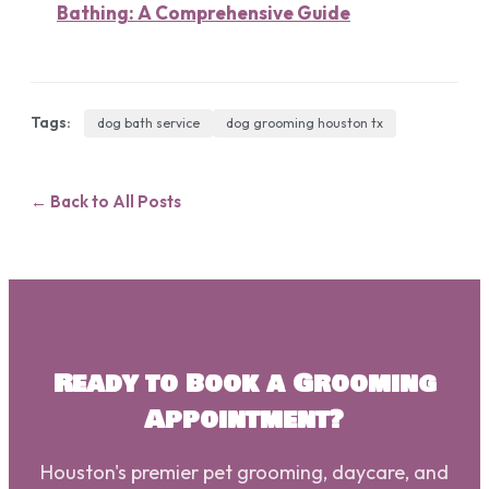
Bathing: A Comprehensive Guide
Tags:
dog bath service
dog grooming houston tx
← Back to All Posts
Ready to Book a Grooming
Appointment?
Houston's premier pet grooming, daycare, and