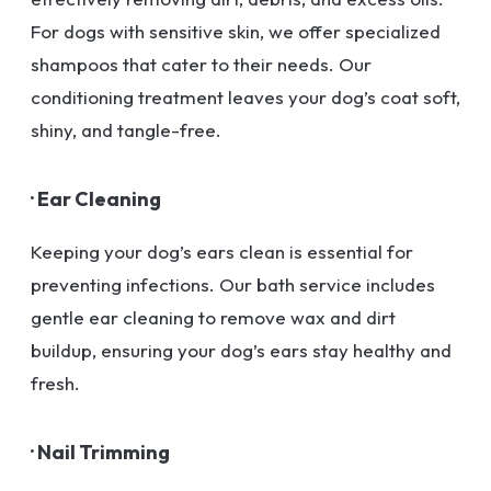
For dogs with sensitive skin, we offer specialized
shampoos that cater to their needs. Our
conditioning treatment leaves your dog’s coat soft,
shiny, and tangle-free.
· Ear Cleaning
Keeping your dog’s ears clean is essential for
preventing infections. Our bath service includes
gentle ear cleaning to remove wax and dirt
buildup, ensuring your dog’s ears stay healthy and
fresh.
· Nail Trimming