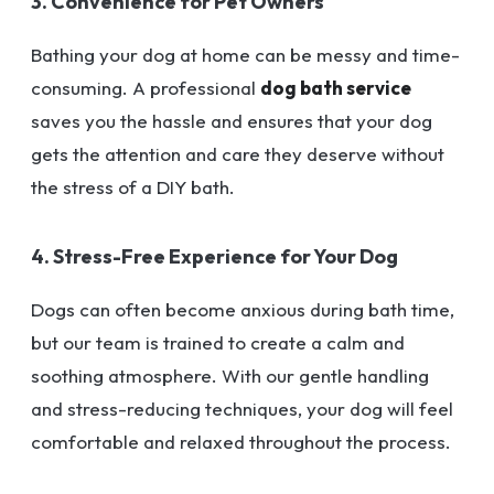
3. Convenience for Pet Owners
Bathing your dog at home can be messy and time-
consuming. A professional
dog bath service
saves you the hassle and ensures that your dog
gets the attention and care they deserve without
the stress of a DIY bath.
4. Stress-Free Experience for Your Dog
Dogs can often become anxious during bath time,
but our team is trained to create a calm and
soothing atmosphere. With our gentle handling
and stress-reducing techniques, your dog will feel
comfortable and relaxed throughout the process.