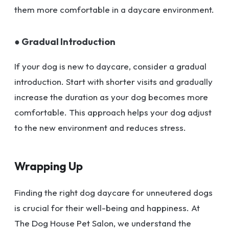
them more comfortable in a daycare environment.
● Gradual Introduction
If your dog is new to daycare, consider a gradual
introduction. Start with shorter visits and gradually
increase the duration as your dog becomes more
comfortable. This approach helps your dog adjust
to the new environment and reduces stress.
Wrapping Up
Finding the right dog daycare for unneutered dogs
is crucial for their well-being and happiness. At
The Dog House Pet Salon, we understand the