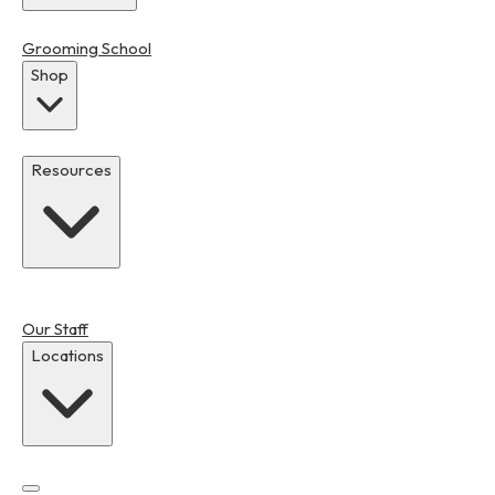
Grooming School
Shop
Resources
Our Staff
Locations