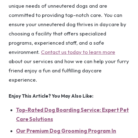
unique needs of unneutered dogs and are
committed to providing top-notch care. You can
ensure your unneutered dog thrives in daycare by
choosing a facility that offers specialized
programs, experienced staff, and a safe
environment.
Contact us today to learn more
about our services and how we can help your furry
friend enjoy a fun and fulfilling daycare
experience.
Enjoy This Article? You May Also Like:
Top-Rated Dog Boarding Service: Expert Pet
Care Solutions
Our Premium Dog Grooming Program In