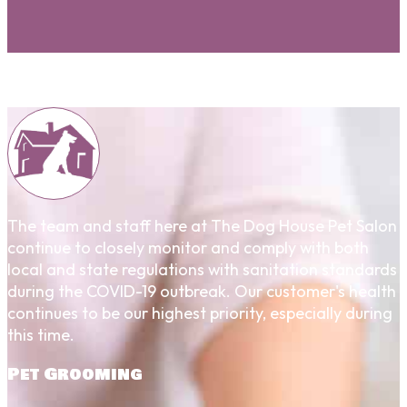
The team and staff here at The Dog House Pet Salon
continue to closely monitor and comply with both
local and state regulations with sanitation standards
during the COVID-19 outbreak. Our customer's health
continues to be our highest priority, especially during
this time.
Pet Grooming