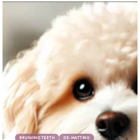
BRUSHING TEETH
DE-MATTING