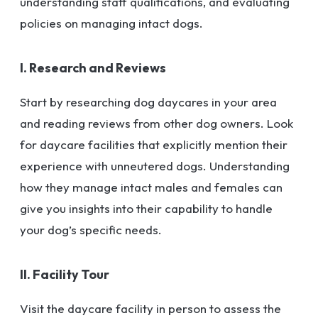
understanding staff qualifications, and evaluating
policies on managing intact dogs.
I. Research and Reviews
Start by researching dog daycares in your area
and reading reviews from other dog owners. Look
for daycare facilities that explicitly mention their
experience with unneutered dogs. Understanding
how they manage intact males and females can
give you insights into their capability to handle
your dog’s specific needs.
II. Facility Tour
Visit the daycare facility in person to assess the