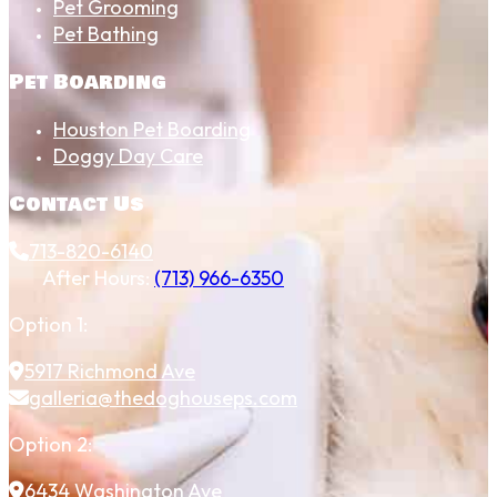
Pet Grooming
Pet Bathing
Pet Boarding
Houston Pet Boarding
Doggy Day Care
Contact Us
713-820-6140
After Hours:
(713) 966-6350
Option 1:
5917 Richmond Ave
galleria@thedoghouseps.com
Option 2:
6434 Washington Ave