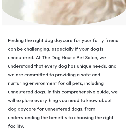
Finding the right dog daycare for your furry friend
can be challenging, especially if your dog is
unneutered. At The Dog House Pet Salon, we
understand that every dog has unique needs, and
we are committed to providing a safe and
nurturing environment for all pets, including
unneutered dogs. In this comprehensive guide, we
will explore everything you need to know about
dog daycare for unneutered dogs, from
understanding the benefits to choosing the right
facility.