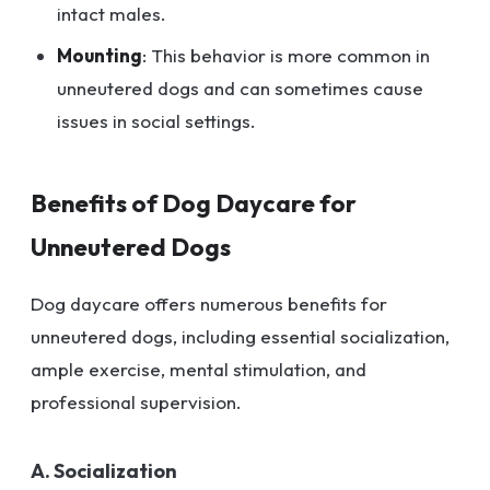
intact males.
Mounting
: This behavior is more common in
unneutered dogs and can sometimes cause
issues in social settings.
Benefits of Dog Daycare for
Unneutered Dogs
Dog daycare offers numerous benefits for
unneutered dogs, including essential socialization,
ample exercise, mental stimulation, and
professional supervision.
A. Socialization