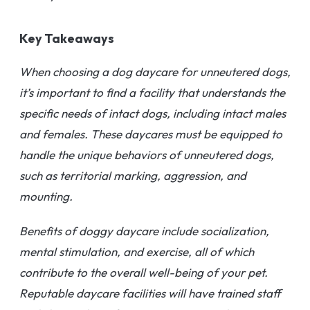
Key Takeaways
When choosing a dog daycare for unneutered dogs,
it’s important to find a facility that understands the
specific needs of intact dogs, including intact males
and females. These daycares must be equipped to
handle the unique behaviors of unneutered dogs,
such as territorial marking, aggression, and
mounting.
Benefits of doggy daycare include socialization,
mental stimulation, and exercise, all of which
contribute to the overall well-being of your pet.
Reputable daycare facilities will have trained staff