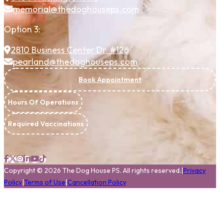
memorial@thedoghouseps.com
Option 3:
2810 Business Center Dr. #126
pearland@thedoghouseps.com
Book Appointment
Hours Of Operations
Required Vaccinations
Copyright
©
2026
The Dog House PS.
All rights reserved.
|
Privacy
Policy
|
Terms of Use
|
Cancellation Policy