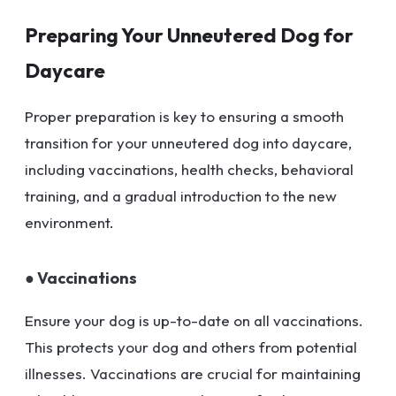
Preparing Your Unneutered Dog for
Daycare
Proper preparation is key to ensuring a smooth
transition for your unneutered dog into daycare,
including vaccinations, health checks, behavioral
training, and a gradual introduction to the new
environment.
● Vaccinations
Ensure your dog is up-to-date on all vaccinations.
This protects your dog and others from potential
illnesses. Vaccinations are crucial for maintaining