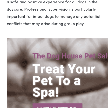
a safe and positive experience for all dogs in the
daycare. Professional supervision is particularly
important for intact dogs to manage any potential
conflicts that may arise during group play.