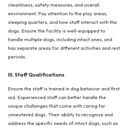
cleanliness, safety measures, and overall
environment. Pay attention to the play areas,
sleeping quarters, and how staff interact with the
dogs. Ensure the facility is well-equipped to
handle multiple dogs, including intact ones, and
has separate areas for different activities and rest
periods.
III. Staff Qualifications
Ensure the staff is trained in dog behavior and first
aid. Experienced staff can better handle the
unique challenges that come with caring for
unneutered dogs. Their ability to recognize and
address the specific needs of intact dogs, such as