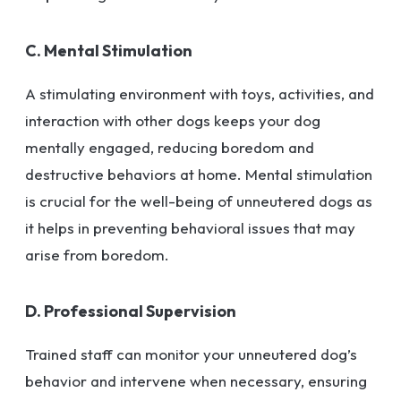
C. Mental Stimulation
A stimulating environment with toys, activities, and
interaction with other dogs keeps your dog
mentally engaged, reducing boredom and
destructive behaviors at home. Mental stimulation
is crucial for the well-being of unneutered dogs as
it helps in preventing behavioral issues that may
arise from boredom.
D. Professional Supervision
Trained staff can monitor your unneutered dog’s
behavior and intervene when necessary, ensuring