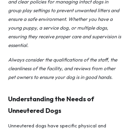
and clear policies for managing intact dogs in
group play settings to prevent unwanted litters and
ensure a safe environment. Whether you have a
young puppy, a service dog, or multiple dogs,
ensuring they receive proper care and supervision is
essential.
Always consider the qualifications of the staff, the
cleanliness of the facility, and reviews from other
pet owners to ensure your dog is in good hands.
Understanding the Needs of
Unneutered Dogs
Unneutered dogs have specific physical and