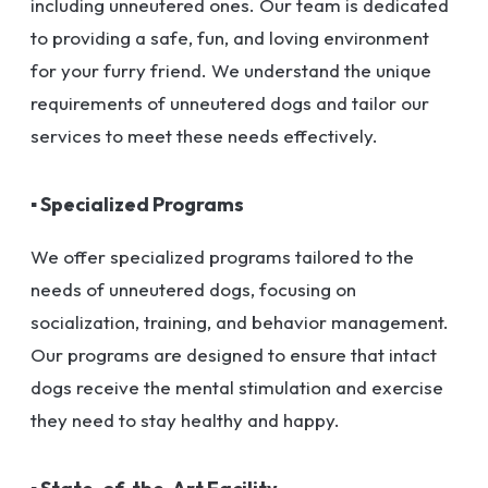
including unneutered ones. Our team is dedicated
to providing a safe, fun, and loving environment
for your furry friend. We understand the unique
requirements of unneutered dogs and tailor our
services to meet these needs effectively.
▪ Specialized Programs
We offer specialized programs tailored to the
needs of unneutered dogs, focusing on
socialization, training, and behavior management.
Our programs are designed to ensure that intact
dogs receive the mental stimulation and exercise
they need to stay healthy and happy.