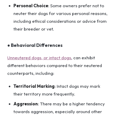
Personal Choice
: Some owners prefer not to
neuter their dogs for various personal reasons,
including ethical considerations or advice from
their breeder or vet.
● Behavioral Differences
Unneutered dogs, or intact dogs
, can exhibit
different behaviors compared to their neutered
counterparts, including:
Territorial Marking
: Intact dogs may mark
their territory more frequently.
Aggression
: There may be a higher tendency
towards aggression, especially around other