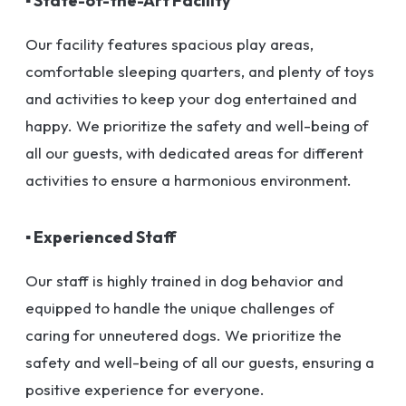
▪ State-of-the-Art Facility
Our facility features spacious play areas,
comfortable sleeping quarters, and plenty of toys
and activities to keep your dog entertained and
happy. We prioritize the safety and well-being of
all our guests, with dedicated areas for different
activities to ensure a harmonious environment.
▪ Experienced Staff
Our staff is highly trained in dog behavior and
equipped to handle the unique challenges of
caring for unneutered dogs. We prioritize the
safety and well-being of all our guests, ensuring a
positive experience for everyone.