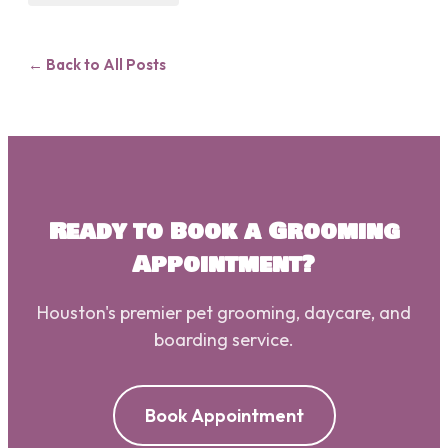
← Back to All Posts
Ready to Book a Grooming
Appointment?
Houston's premier pet grooming, daycare, and
boarding service.
Book Appointment