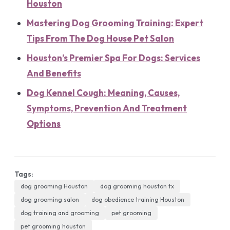
Houston
Mastering Dog Grooming Training: Expert
Tips From The Dog House Pet Salon
Houston’s Premier Spa For Dogs: Services
And Benefits
Dog Kennel Cough: Meaning, Causes,
Symptoms, Prevention And Treatment
Options
Tags:
dog grooming Houston
dog grooming houston tx
dog grooming salon
dog obedience training Houston
dog training and grooming
pet grooming
pet grooming houston