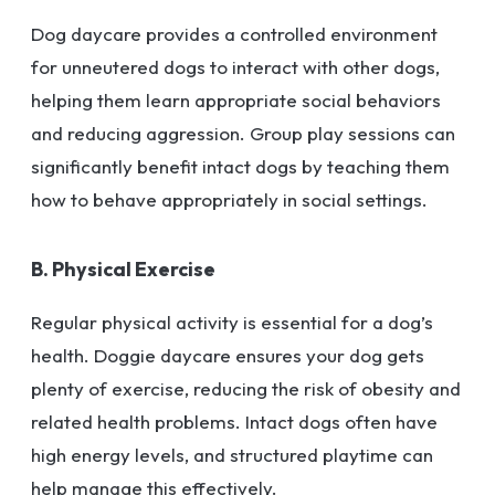
Dog daycare provides a controlled environment
for unneutered dogs to interact with other dogs,
helping them learn appropriate social behaviors
and reducing aggression. Group play sessions can
significantly benefit intact dogs by teaching them
how to behave appropriately in social settings.
B. Physical Exercise
Regular physical activity is essential for a dog’s
health. Doggie daycare ensures your dog gets
plenty of exercise, reducing the risk of obesity and
related health problems. Intact dogs often have
high energy levels, and structured playtime can
help manage this effectively.