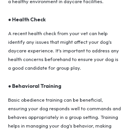
a healthy environment in daycare facilities.
● Health Check
A recent health check from your vet can help
identify any issues that might affect your dog’s
daycare experience. It’s important to address any
health concerns beforehand to ensure your dog is
a good candidate for group play.
● Behavioral Training
Basic obedience training can be beneficial,
ensuring your dog responds well to commands and
behaves appropriately in a group setting. Training
helps in managing your dog’s behavior, making