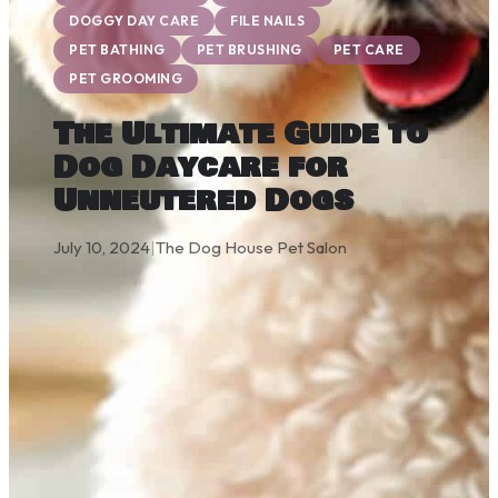
DOGGY DAY CARE
FILE NAILS
PET BATHING
PET BRUSHING
PET CARE
PET GROOMING
The Ultimate Guide to
Dog Daycare for
Unneutered Dogs
July 10, 2024
|
The Dog House Pet Salon