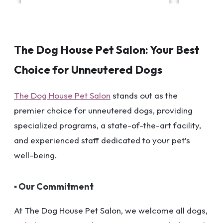
The Dog House Pet Salon: Your Best
Choice for Unneutered Dogs
The Dog House Pet Salon
stands out as the
premier choice for unneutered dogs, providing
specialized programs, a state-of-the-art facility,
and experienced staff dedicated to your pet’s
well-being.
▪ Our Commitment
At The Dog House Pet Salon, we welcome all dogs,