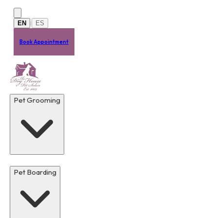
Skip to main content
EN
ES
|
Book Appointment
Pet Grooming
Pet Boarding