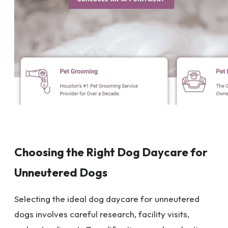
Choosing the Right Dog Daycare for
Unneutered Dogs
Selecting the ideal dog daycare for unneutered
dogs involves careful research, facility visits,