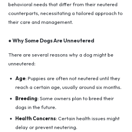
behavioral needs that differ from their neutered
counterparts, necessitating a tailored approach to
their care and management.
● Why Some Dogs Are Unneutered
There are several reasons why a dog might be
unneutered:
Age
: Puppies are often not neutered until they
reach a certain age, usually around six months.
Breeding
: Some owners plan to breed their
dogs in the future.
Health Concerns
: Certain health issues might
delay or prevent neutering.