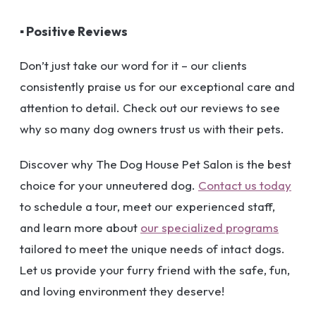
▪ Positive Reviews
Don’t just take our word for it – our clients
consistently praise us for our exceptional care and
attention to detail. Check out our reviews to see
why so many dog owners trust us with their pets.
Discover why The Dog House Pet Salon is the best
choice for your unneutered dog.
Contact us today
to schedule a tour, meet our experienced staff,
and learn more about
our specialized programs
tailored to meet the unique needs of intact dogs.
Let us provide your furry friend with the safe, fun,
and loving environment they deserve!