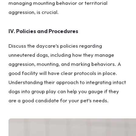
managing mounting behavior or territorial
aggression, is crucial.
IV. Policies and Procedures
Discuss the daycare’s policies regarding
unneutered dogs, including how they manage
aggression, mounting, and marking behaviors. A
good facility will have clear protocols in place.
Understanding their approach to integrating intact
dogs into group play can help you gauge if they
are a good candidate for your pet’s needs.