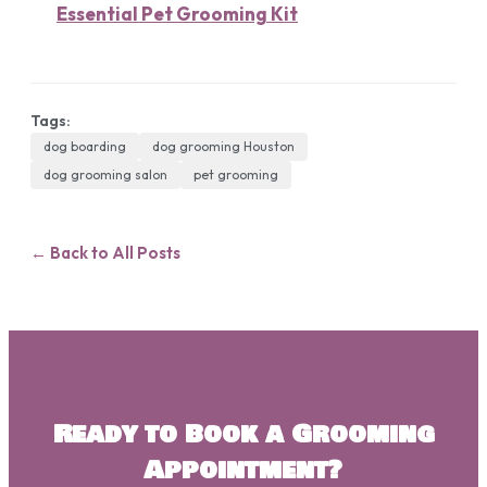
Essential Pet Grooming Kit
Tags:
dog boarding
dog grooming Houston
dog grooming salon
pet grooming
← Back to All Posts
Ready to Book a Grooming
Appointment?