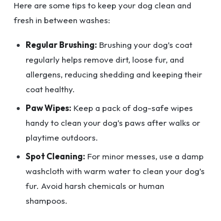
Here are some tips to keep your dog clean and
fresh in between washes:
Regular Brushing:
Brushing your dog’s coat
regularly helps remove dirt, loose fur, and
allergens, reducing shedding and keeping their
coat healthy.
Paw Wipes:
Keep a pack of dog-safe wipes
handy to clean your dog’s paws after walks or
playtime outdoors.
Spot Cleaning:
For minor messes, use a damp
washcloth with warm water to clean your dog’s
fur. Avoid harsh chemicals or human
shampoos.