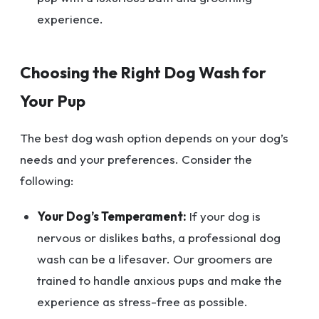
experience.
Choosing the Right Dog Wash for
Your Pup
The best dog wash option depends on your dog’s
needs and your preferences. Consider the
following:
Your Dog’s Temperament:
If your dog is
nervous or dislikes baths, a professional dog
wash can be a lifesaver. Our groomers are
trained to handle anxious pups and make the
experience as stress-free as possible.