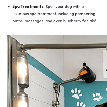
Spa Treatments:
Spoil your dog with a
luxurious spa treatment, including pampering
baths, massages, and even blueberry facials!