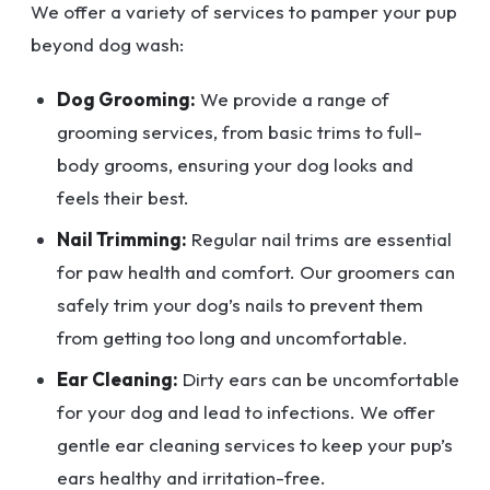
We offer a variety of services to pamper your pup
beyond dog wash:
Dog Grooming:
We provide a range of
grooming services, from basic trims to full-
body grooms, ensuring your dog looks and
feels their best.
Nail Trimming:
Regular nail trims are essential
for paw health and comfort. Our groomers can
safely trim your dog’s nails to prevent them
from getting too long and uncomfortable.
Ear Cleaning:
Dirty ears can be uncomfortable
for your dog and lead to infections. We offer
gentle ear cleaning services to keep your pup’s
ears healthy and irritation-free.