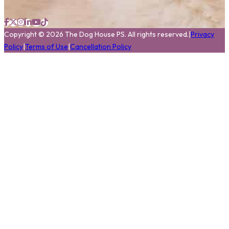
Copyright
©
2026
The Dog House PS.
All rights reserved.
|
Privacy
Policy
|
Terms of Use
|
Cancellation Policy