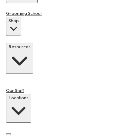
Grooming School
Shop
Resources
Our Staff
Locations