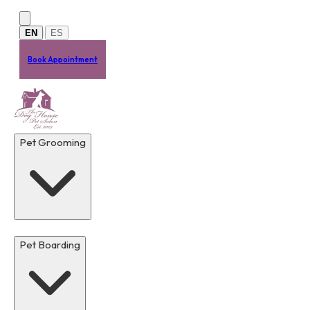
Skip to main content
EN
ES
|
Book Appointment
Pet Grooming
Pet Boarding