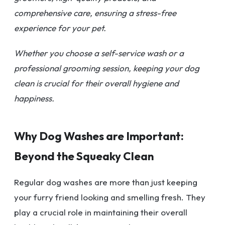
comprehensive care, ensuring a stress-free
experience for your pet.
Whether you choose a self-service wash or a
professional grooming session, keeping your dog
clean is crucial for their overall hygiene and
happiness.
Why Dog Washes are Important:
Beyond the Squeaky Clean
Regular dog washes are more than just keeping
your furry friend looking and smelling fresh. They
play a crucial role in maintaining their overall