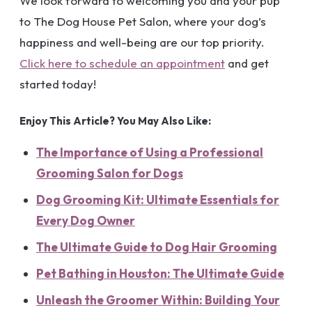
We look forward to welcoming you and your pup
to The Dog House Pet Salon, where your dog’s
happiness and well-being are our top priority.
Click here to schedule an appointment
and get
started today!
Enjoy This Article? You May Also Like:
The Importance of Using a Professional
Grooming Salon for Dogs
Dog Grooming Kit: Ultimate Essentials for
Every Dog Owner
The Ultimate Guide to Dog Hair Grooming
Pet Bathing in Houston: The Ultimate Guide
Unleash the Groomer Within: Building Your