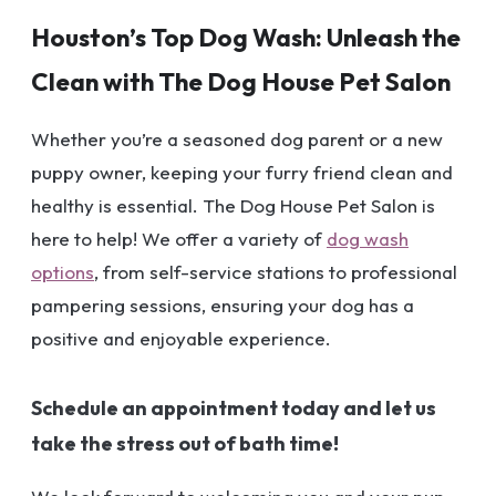
Houston’s Top Dog Wash: Unleash the
Clean with The Dog House Pet Salon
Whether you’re a seasoned dog parent or a new
puppy owner, keeping your furry friend clean and
healthy is essential. The Dog House Pet Salon is
here to help! We offer a variety of
dog wash
options
, from self-service stations to professional
pampering sessions, ensuring your dog has a
positive and enjoyable experience.
Schedule an appointment today and let us
take the stress out of bath time!