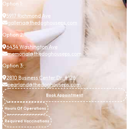
Option 1:
5917 Richmond Ave
galleria@thedoghouseps.com
Option 2:
6434 Washington Ave
memorial@thedoghouseps.com
Option 3:
2810 Business Center Dr. #126
pearland@thedoghouseps.com
Book Appointment
Hours Of Operations
Required Vaccinations