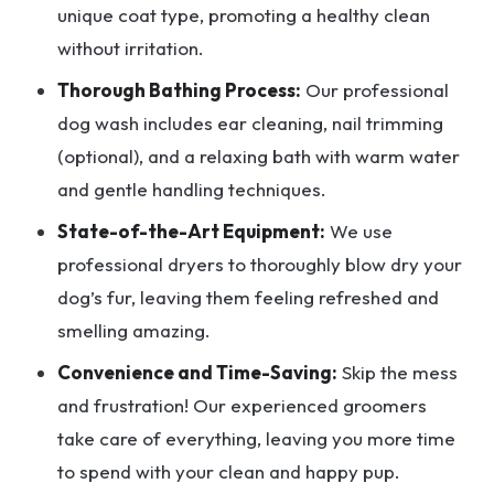
unique coat type, promoting a healthy clean
without irritation.
Thorough Bathing Process:
Our professional
dog wash includes ear cleaning, nail trimming
(optional), and a relaxing bath with warm water
and gentle handling techniques.
State-of-the-Art Equipment:
We use
professional dryers to thoroughly blow dry your
dog’s fur, leaving them feeling refreshed and
smelling amazing.
Convenience and Time-Saving:
Skip the mess
and frustration! Our experienced groomers
take care of everything, leaving you more time
to spend with your clean and happy pup.