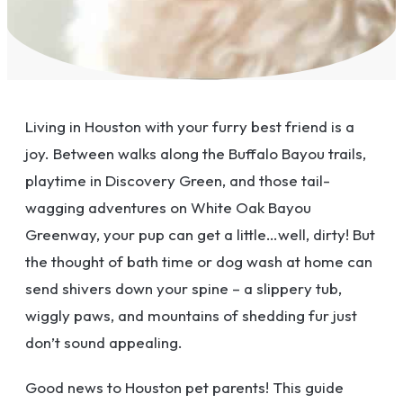
Living in Houston with your furry best friend is a
joy. Between walks along the Buffalo Bayou trails,
playtime in Discovery Green, and those tail-
wagging adventures on White Oak Bayou
Greenway, your pup can get a little…well, dirty! But
the thought of bath time or dog wash at home can
send shivers down your spine – a slippery tub,
wiggly paws, and mountains of shedding fur just
don’t sound appealing.
Good news to Houston pet parents! This guide