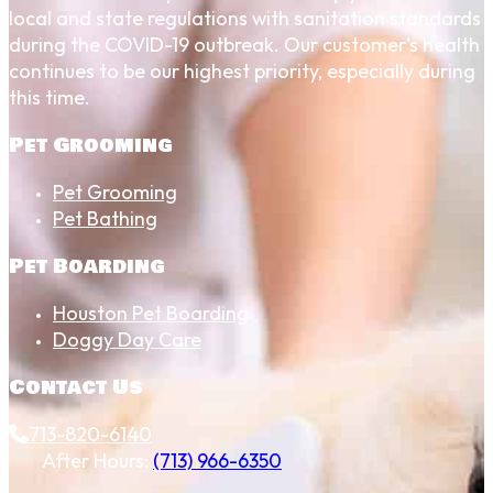
local and state regulations with sanitation standards
during the COVID-19 outbreak. Our customer's health
continues to be our highest priority, especially during
this time.
Pet Grooming
Pet Grooming
Pet Bathing
Pet Boarding
Houston Pet Boarding
Doggy Day Care
Contact Us
713-820-6140
After Hours:
(713) 966-6350