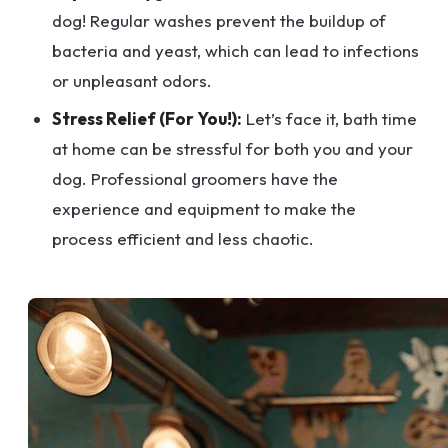
dog! Regular washes prevent the buildup of
bacteria and yeast, which can lead to infections
or unpleasant odors.
Stress Relief (For You!):
Let’s face it, bath time
at home can be stressful for both you and your
dog. Professional groomers have the
experience and equipment to make the
process efficient and less chaotic.