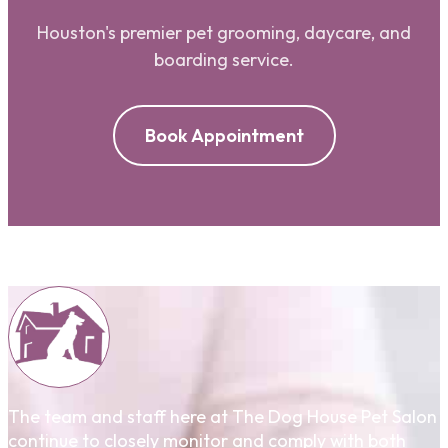
Houston's premier pet grooming, daycare, and
boarding service.
Book Appointment
The team and staff here at The Dog House Pet Salon
continue to closely monitor and comply with both