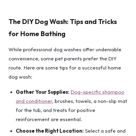
The DIY Dog Wash: Tips and Tricks
for Home Bathing
While professional dog washes offer undeniable
convenience, some pet parents prefer the DIY
route. Here are some tips for a successful home
dog wash:
Gather Your Supplies:
Dog-specific shampoo
and conditioner
, brushes, towels, a non-slip mat
for the tub, and treats for positive
reinforcement are essential.
Choose the Right Location:
Select a safe and