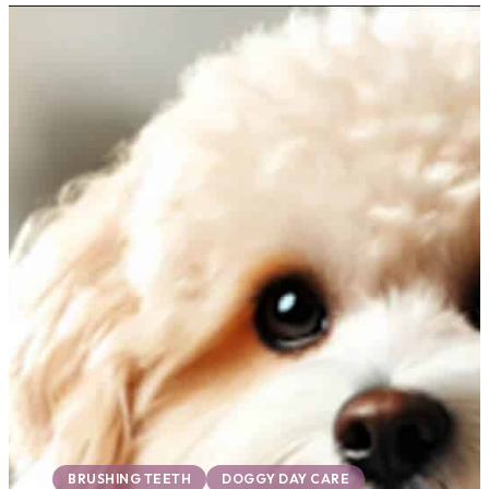
BRUSHING TEETH
DOGGY DAY CARE