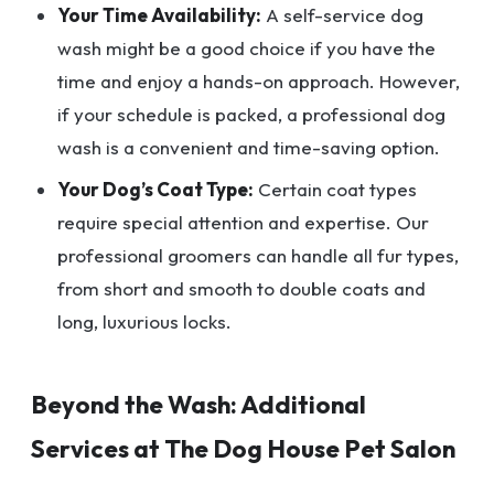
Your Time Availability:
A self-service dog
wash might be a good choice if you have the
time and enjoy a hands-on approach. However,
if your schedule is packed, a professional dog
wash is a convenient and time-saving option.
Your Dog’s Coat Type:
Certain coat types
require special attention and expertise. Our
professional groomers can handle all fur types,
from short and smooth to double coats and
long, luxurious locks.
Beyond the Wash: Additional
Services at The Dog House Pet Salon