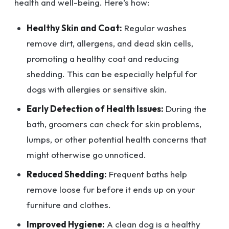
health and well-being. Here’s how:
Healthy Skin and Coat:
Regular washes
remove dirt, allergens, and dead skin cells,
promoting a healthy coat and reducing
shedding. This can be especially helpful for
dogs with allergies or sensitive skin.
Early Detection of Health Issues:
During the
bath, groomers can check for skin problems,
lumps, or other potential health concerns that
might otherwise go unnoticed.
Reduced Shedding:
Frequent baths help
remove loose fur before it ends up on your
furniture and clothes.
Improved Hygiene:
A clean dog is a healthy