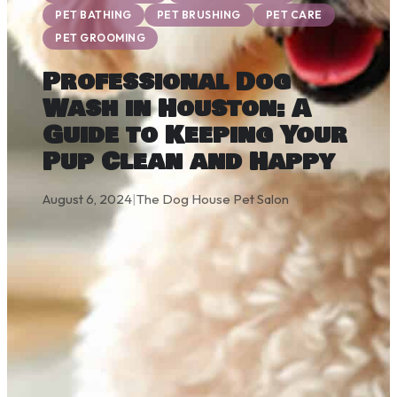
PET BATHING
PET BRUSHING
PET CARE
PET GROOMING
Professional Dog
Wash in Houston: A
Guide to Keeping Your
Pup Clean and Happy
August 6, 2024
|
The Dog House Pet Salon