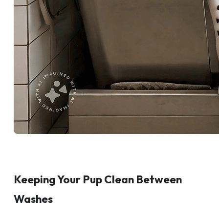
Keeping Your Pup Clean Between
Washes