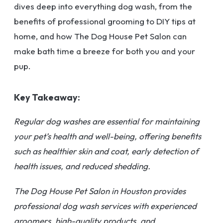
dives deep into everything dog wash, from the
benefits of professional grooming to DIY tips at
home, and how The Dog House Pet Salon can
make bath time a breeze for both you and your
pup.
Key Takeaway:
Regular dog washes are essential for maintaining
your pet’s health and well-being, offering benefits
such as healthier skin and coat, early detection of
health issues, and reduced shedding.
The Dog House Pet Salon in Houston provides
professional dog wash services with experienced
groomers, high-quality products, and