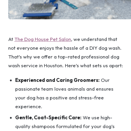
At
The Dog House Pet Salon
, we understand that
not everyone enjoys the hassle of a DIY dog wash.
That’s why we offer a top-rated professional dog
wash service in Houston. Here’s what sets us apart:
Experienced and Caring Groomers:
Our
passionate team loves animals and ensures
your dog has a positive and stress-free
experience.
Gentle, Coat-Specific Care:
We use high-
quality shampoos formulated for your dog’s