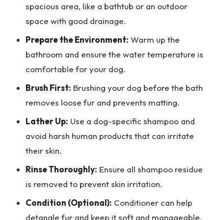
spacious area, like a bathtub or an outdoor
space with good drainage.
Prepare the Environment:
Warm up the
bathroom and ensure the water temperature is
comfortable for your dog.
Brush First:
Brushing your dog before the bath
removes loose fur and prevents matting.
Lather Up:
Use a dog-specific shampoo and
avoid harsh human products that can irritate
their skin.
Rinse Thoroughly:
Ensure all shampoo residue
is removed to prevent skin irritation.
Condition (Optional):
Conditioner can help
detangle fur and keep it soft and manageable.