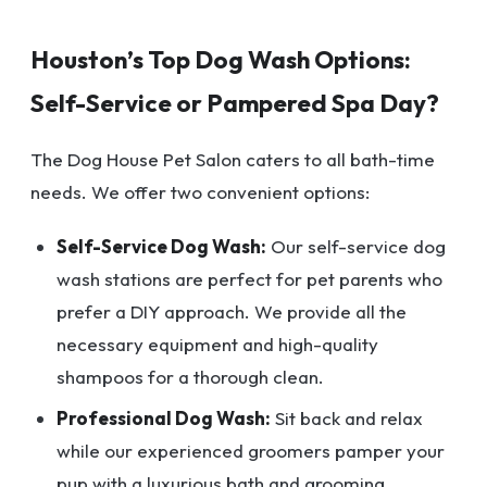
Houston’s Top Dog Wash Options:
Self-Service or Pampered Spa Day?
The Dog House Pet Salon caters to all bath-time
needs. We offer two convenient options:
Self-Service Dog Wash:
Our self-service dog
wash stations are perfect for pet parents who
prefer a DIY approach. We provide all the
necessary equipment and high-quality
shampoos for a thorough clean.
Professional Dog Wash:
Sit back and relax
while our experienced groomers pamper your
pup with a luxurious bath and grooming