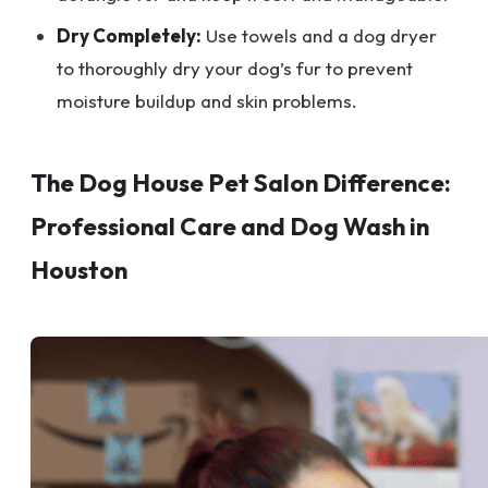
Dry Completely:
Use towels and a dog dryer
to thoroughly dry your dog’s fur to prevent
moisture buildup and skin problems.
The Dog House Pet Salon Difference:
Professional Care and Dog Wash in
Houston