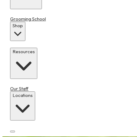
Grooming School
Shop
Resources
Our Staff
Locations