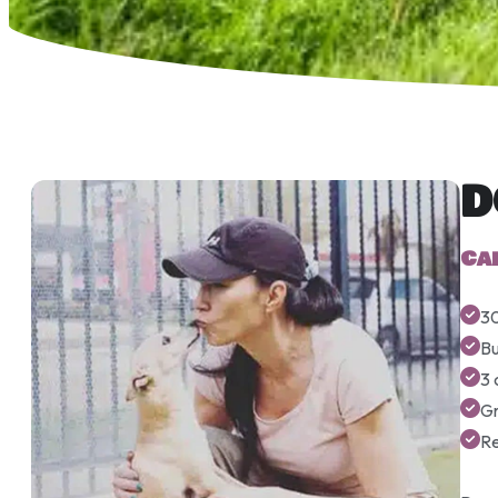
D
Ca
30
Bu
3 
G
R