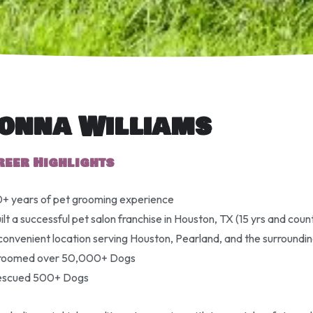
onna Williams
reer Highlights
+ years of pet grooming experience
ilt a successful pet salon franchise in Houston, TX (15 yrs and coun
convenient location serving Houston, Pearland, and the surroundi
roomed over 50,000+ Dogs
escued 500+ Dogs