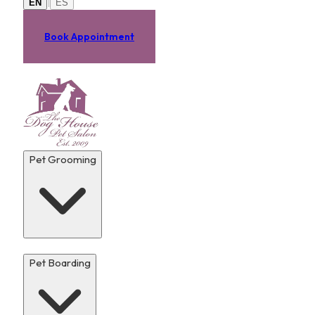
|
EN
ES
Book Appointment
Pet Grooming
Pet Boarding