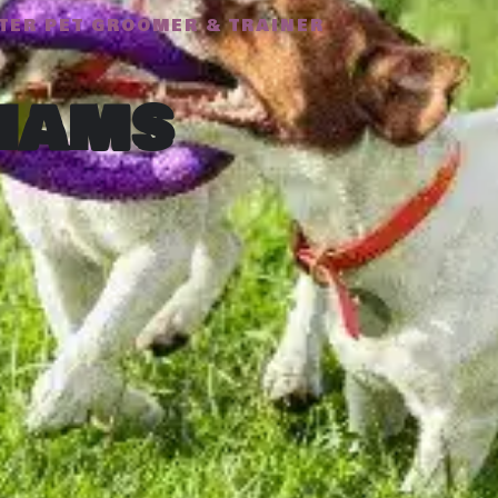
TER PET GROOMER & TRAINER
iams