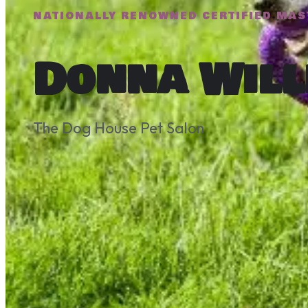
NATIONALLY RENOWNED CERTIFIED MAS
Donna Will
The Dog House Pet Salon