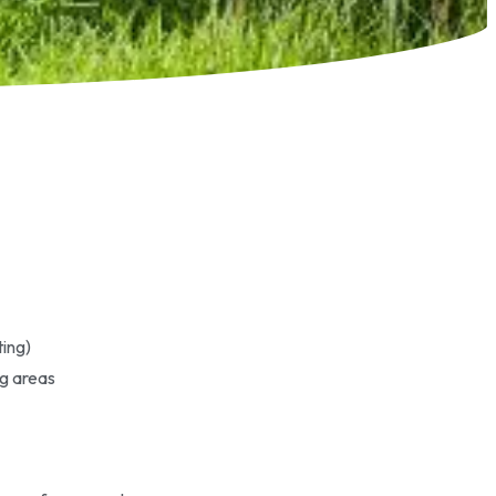
ting)
ng areas