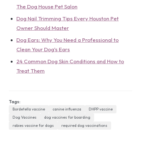
The Dog House Pet Salon
Dog Nail Trimming Tips Every Houston Pet
Owner Should Master
Dog Ears: Why You Need a Professional to
Clean Your Dog’s Ears
24 Common Dog Skin Conditions and How to
Treat Them
Tags:
Bordetella vaccine
canine influenza
DHPP vaccine
Dog Vaccines
dog vaccines for boarding
rabies vaccine for dogs
required dog vaccinations