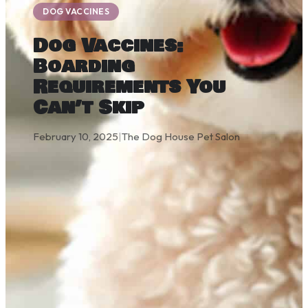
DOG VACCINES
Dog Vaccines:
Boarding
Requirements You
Can’t Skip
February 10, 2025
|
The Dog House Pet Salon