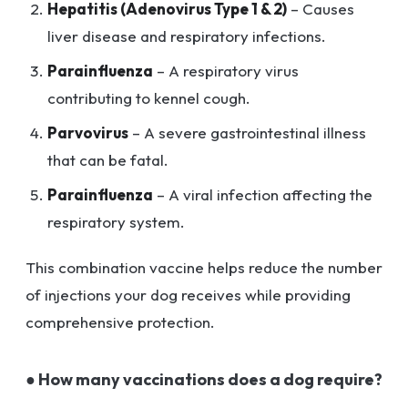
Hepatitis (Adenovirus Type 1 & 2)
– Causes
liver disease and respiratory infections.
Parainfluenza
– A respiratory virus
contributing to kennel cough.
Parvovirus
– A severe gastrointestinal illness
that can be fatal.
Parainfluenza
– A viral infection affecting the
respiratory system.
This combination vaccine helps reduce the number
of injections your dog receives while providing
comprehensive protection.
● How many vaccinations does a dog require?