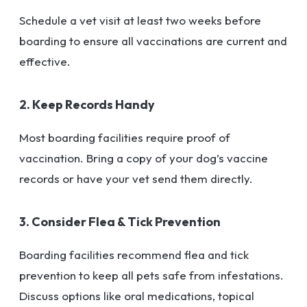
Schedule a vet visit at least two weeks before
boarding to ensure all vaccinations are current and
effective.
2. Keep Records Handy
Most boarding facilities require proof of
vaccination. Bring a copy of your dog’s vaccine
records or have your vet send them directly.
3. Consider Flea & Tick Prevention
Boarding facilities recommend flea and tick
prevention to keep all pets safe from infestations.
Discuss options like oral medications, topical