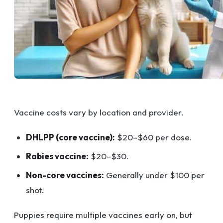
Vaccine costs vary by location and provider.
DHLPP (core vaccine):
$20–$60 per dose.
Rabies vaccine:
$20–$30.
Non-core vaccines:
Generally under $100 per
shot.
Puppies require multiple vaccines early on, but