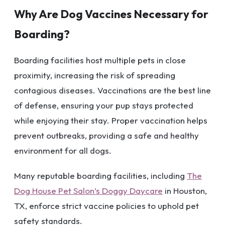
Why Are Dog Vaccines Necessary for
Boarding?
Boarding facilities host multiple pets in close
proximity, increasing the risk of spreading
contagious diseases. Vaccinations are the best line
of defense, ensuring your pup stays protected
while enjoying their stay. Proper vaccination helps
prevent outbreaks, providing a safe and healthy
environment for all dogs.
Many reputable boarding facilities, including
The
Dog House Pet Salon’s Doggy Daycare
in Houston,
TX, enforce strict vaccine policies to uphold pet
safety standards.