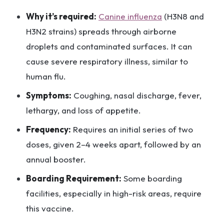
Why it’s required:
Canine influenza
(H3N8 and
H3N2 strains) spreads through airborne
droplets and contaminated surfaces. It can
cause severe respiratory illness, similar to
human flu.
Symptoms:
Coughing, nasal discharge, fever,
lethargy, and loss of appetite.
Frequency:
Requires an initial series of two
doses, given 2–4 weeks apart, followed by an
annual booster.
Boarding Requirement:
Some boarding
facilities, especially in high-risk areas, require
this vaccine.