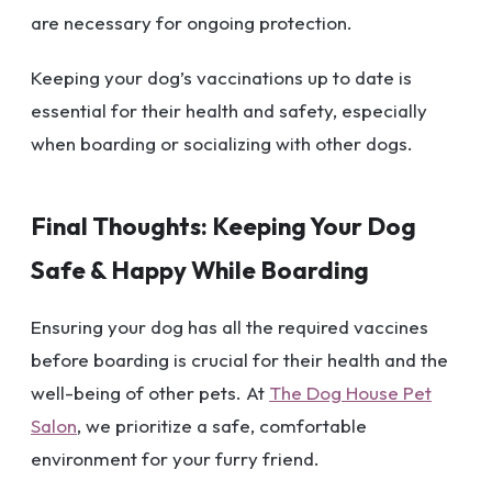
are necessary for ongoing protection.
Keeping your dog’s vaccinations up to date is
essential for their health and safety, especially
when boarding or socializing with other dogs.
Final Thoughts: Keeping Your Dog
Safe & Happy While Boarding
Ensuring your dog has all the required vaccines
before boarding is crucial for their health and the
well-being of other pets. At
The Dog House Pet
Salon
, we prioritize a safe, comfortable
environment for your furry friend.