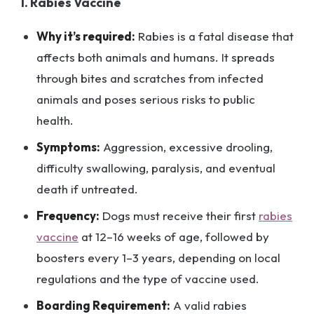
1. Rabies Vaccine
Why it’s required:
Rabies is a fatal disease that
affects both animals and humans. It spreads
through bites and scratches from infected
animals and poses serious risks to public
health.
Symptoms:
Aggression, excessive drooling,
difficulty swallowing, paralysis, and eventual
death if untreated.
Frequency:
Dogs must receive their first
rabies
vaccine
at 12–16 weeks of age, followed by
boosters every 1–3 years, depending on local
regulations and the type of vaccine used.
Boarding Requirement:
A valid rabies