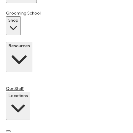
Grooming School
Shop
Resources
Our Staff
Locations