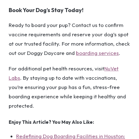
Book Your Dog’s Stay Today!
Ready to board your pup? Contact us to confirm
vaccine requirements and reserve your dog’s spot
at our trusted facility. For more information, check
out our Doggy Daycare and
boarding services
.
For additional pet health resources, visit
NuVet
Labs
. By staying up to date with vaccinations,
you’re ensuring your pup has a fun, stress-free
boarding experience while keeping it healthy and
protected.
Enjoy This Article? You May Also Like:
Redefining Dog Boarding Facilities in Houston: