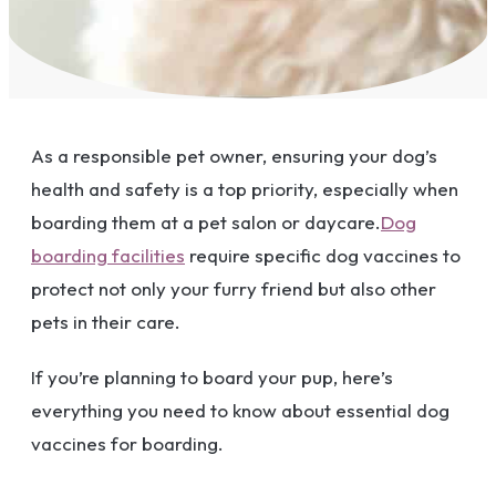
As a responsible pet owner, ensuring your dog’s
health and safety is a top priority, especially when
boarding them at a pet salon or daycare.
Dog
boarding facilities
require specific dog vaccines to
protect not only your furry friend but also other
pets in their care.
If you’re planning to board your pup, here’s
everything you need to know about essential dog
vaccines for boarding.