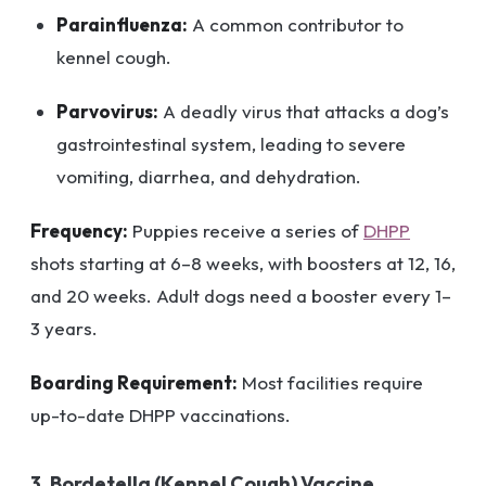
Parainfluenza:
A common contributor to
kennel cough.
Parvovirus:
A deadly virus that attacks a dog’s
gastrointestinal system, leading to severe
vomiting, diarrhea, and dehydration.
Frequency:
Puppies receive a series of
DHPP
shots starting at 6–8 weeks, with boosters at 12, 16,
and 20 weeks. Adult dogs need a booster every 1–
3 years.
Boarding Requirement:
Most facilities require
up-to-date DHPP vaccinations.
3. Bordetella (Kennel Cough) Vaccine