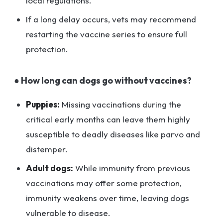
local regulations.
If a long delay occurs, vets may recommend
restarting the vaccine series to ensure full
protection.
● How long can dogs go without vaccines?
Puppies:
Missing vaccinations during the
critical early months can leave them highly
susceptible to deadly diseases like parvo and
distemper.
Adult dogs:
While immunity from previous
vaccinations may offer some protection,
immunity weakens over time, leaving dogs
vulnerable to disease.