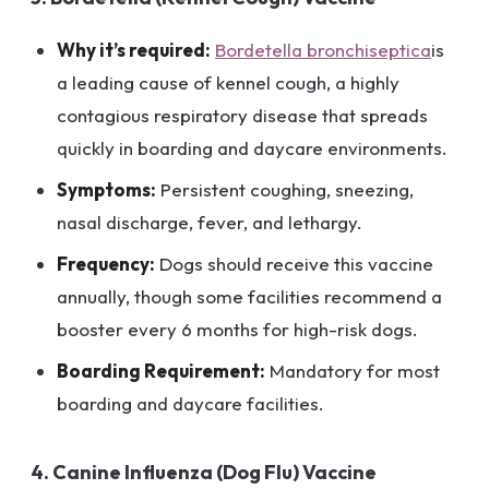
Why it’s required:
Bordetella bronchiseptica
is
a leading cause of kennel cough, a highly
contagious respiratory disease that spreads
quickly in boarding and daycare environments.
Symptoms:
Persistent coughing, sneezing,
nasal discharge, fever, and lethargy.
Frequency:
Dogs should receive this vaccine
annually, though some facilities recommend a
booster every 6 months for high-risk dogs.
Boarding Requirement:
Mandatory for most
boarding and daycare facilities.
4. Canine Influenza (Dog Flu) Vaccine