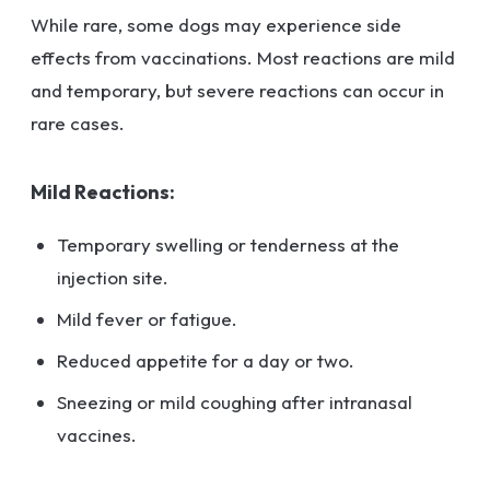
While rare, some dogs may experience side
effects from vaccinations. Most reactions are mild
and temporary, but severe reactions can occur in
rare cases.
Mild Reactions:
Temporary swelling or tenderness at the
injection site.
Mild fever or fatigue.
Reduced appetite for a day or two.
Sneezing or mild coughing after intranasal
vaccines.