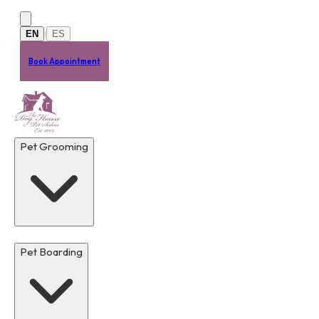
Skip to main content
EN
ES
|
Book Appointment
Pet Grooming
Pet Boarding