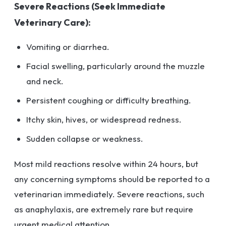
Severe Reactions (Seek Immediate
Veterinary Care):
Vomiting or diarrhea.
Facial swelling, particularly around the muzzle
and neck.
Persistent coughing or difficulty breathing.
Itchy skin, hives, or widespread redness.
Sudden collapse or weakness.
Most mild reactions resolve within 24 hours, but
any concerning symptoms should be reported to a
veterinarian immediately. Severe reactions, such
as anaphylaxis, are extremely rare but require
urgent medical attention.