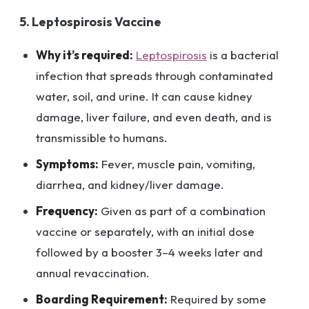
5. Leptospirosis Vaccine
Why it’s required:
Leptospirosis
is a bacterial
infection that spreads through contaminated
water, soil, and urine. It can cause kidney
damage, liver failure, and even death, and is
transmissible to humans.
Symptoms:
Fever, muscle pain, vomiting,
diarrhea, and kidney/liver damage.
Frequency:
Given as part of a combination
vaccine or separately, with an initial dose
followed by a booster 3–4 weeks later and
annual revaccination.
Boarding Requirement:
Required by some