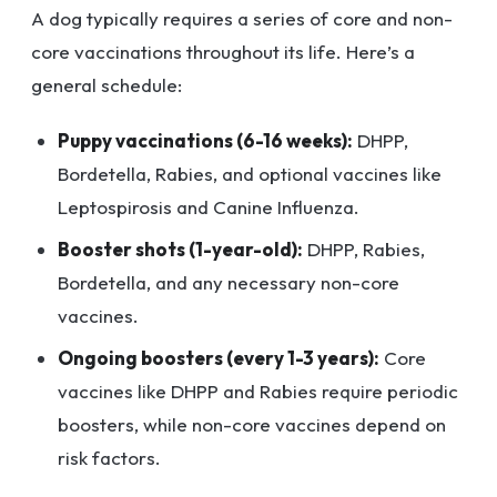
A dog typically requires a series of core and non-
core vaccinations throughout its life. Here’s a
general schedule:
Puppy vaccinations (6-16 weeks):
DHPP,
Bordetella, Rabies, and optional vaccines like
Leptospirosis and Canine Influenza.
Booster shots (1-year-old):
DHPP, Rabies,
Bordetella, and any necessary non-core
vaccines.
Ongoing boosters (every 1-3 years):
Core
vaccines like DHPP and Rabies require periodic
boosters, while non-core vaccines depend on
risk factors.