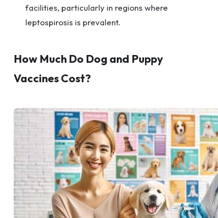
facilities, particularly in regions where
leptospirosis is prevalent.
How Much Do Dog and Puppy
Vaccines Cost?