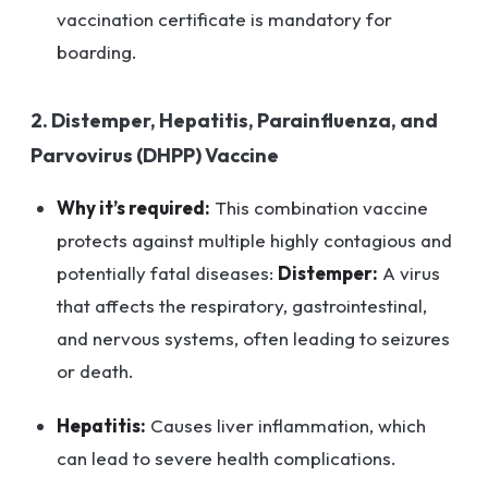
vaccination certificate is mandatory for
boarding.
2. Distemper, Hepatitis, Parainfluenza, and
Parvovirus (DHPP) Vaccine
Why it’s required:
This combination vaccine
protects against multiple highly contagious and
potentially fatal diseases:
Distemper:
A virus
that affects the respiratory, gastrointestinal,
and nervous systems, often leading to seizures
or death.
Hepatitis:
Causes liver inflammation, which
can lead to severe health complications.