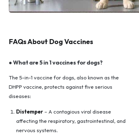
FAQs About Dog Vaccines
● What are 5 in 1 vaccines for dogs?
The 5-in-1 vaccine for dogs, also known as the
DHPP vaccine, protects against five serious
diseases:
Distemper
– A contagious viral disease
affecting the respiratory, gastrointestinal, and
nervous systems.