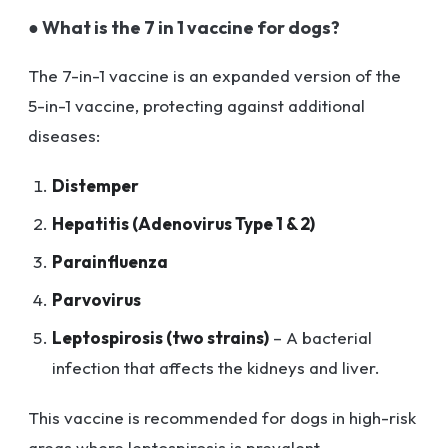
● What is the 7 in 1 vaccine for dogs?
The 7-in-1 vaccine is an expanded version of the
5-in-1 vaccine, protecting against additional
diseases:
Distemper
Hepatitis (Adenovirus Type 1 & 2)
Parainfluenza
Parvovirus
Leptospirosis (two strains)
– A bacterial
infection that affects the kidneys and liver.
This vaccine is recommended for dogs in high-risk
areas where leptospirosis is prevalent.