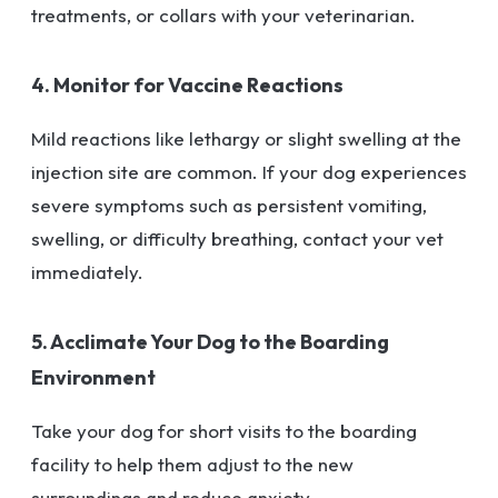
treatments, or collars with your veterinarian.
4. Monitor for Vaccine Reactions
Mild reactions like lethargy or slight swelling at the
injection site are common. If your dog experiences
severe symptoms such as persistent vomiting,
swelling, or difficulty breathing, contact your vet
immediately.
5. Acclimate Your Dog to the Boarding
Environment
Take your dog for short visits to the boarding
facility to help them adjust to the new
surroundings and reduce anxiety.