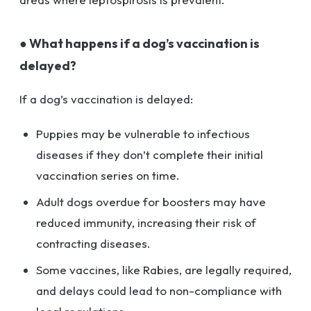
● What happens if a dog’s vaccination is
delayed?
If a dog’s vaccination is delayed:
Puppies may be vulnerable to infectious
diseases if they don’t complete their initial
vaccination series on time.
Adult dogs overdue for boosters may have
reduced immunity, increasing their risk of
contracting diseases.
Some vaccines, like Rabies, are legally required,
and delays could lead to non-compliance with