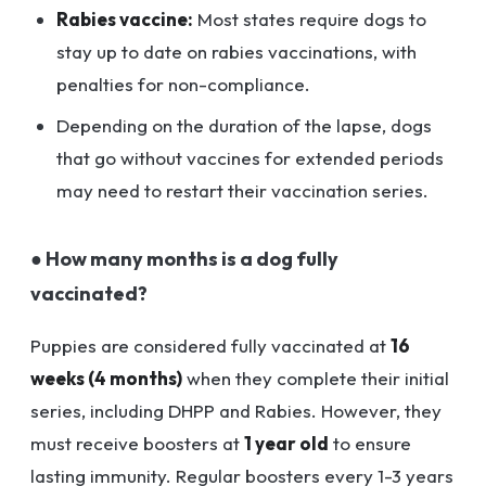
Rabies vaccine:
Most states require dogs to
stay up to date on rabies vaccinations, with
penalties for non-compliance.
Depending on the duration of the lapse, dogs
that go without vaccines for extended periods
may need to restart their vaccination series.
● How many months is a dog fully
vaccinated?
Puppies are considered fully vaccinated at
16
weeks (4 months)
when they complete their initial
series, including DHPP and Rabies. However, they
must receive boosters at
1 year old
to ensure
lasting immunity. Regular boosters every 1-3 years