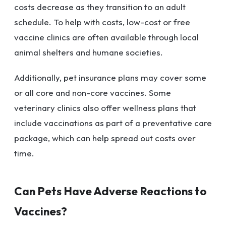
costs decrease as they transition to an adult
schedule. To help with costs, low-cost or free
vaccine clinics are often available through local
animal shelters and humane societies.
Additionally, pet insurance plans may cover some
or all core and non-core vaccines. Some
veterinary clinics also offer wellness plans that
include vaccinations as part of a preventative care
package, which can help spread out costs over
time.
Can Pets Have Adverse Reactions to
Vaccines?