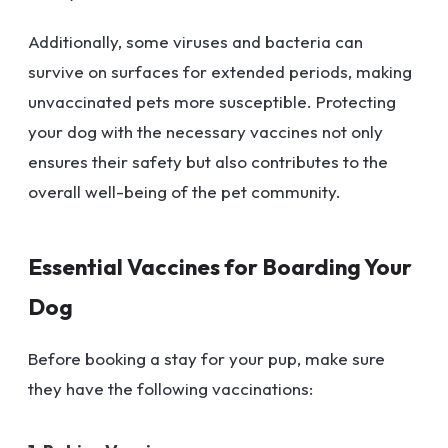
Additionally, some viruses and bacteria can
survive on surfaces for extended periods, making
unvaccinated pets more susceptible. Protecting
your dog with the necessary vaccines not only
ensures their safety but also contributes to the
overall well-being of the pet community.
Essential Vaccines for Boarding Your
Dog
Before booking a stay for your pup, make sure
they have the following vaccinations: