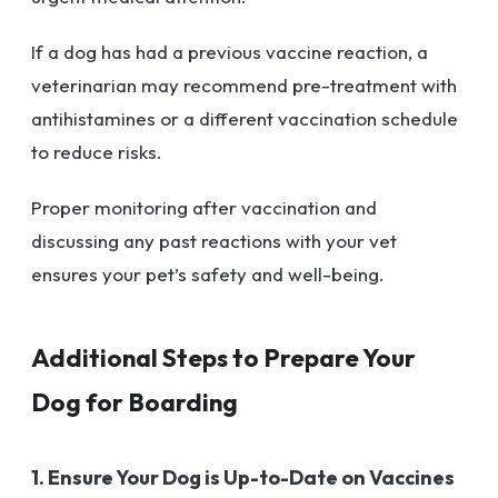
If a dog has had a previous vaccine reaction, a
veterinarian may recommend pre-treatment with
antihistamines or a different vaccination schedule
to reduce risks.
Proper monitoring after vaccination and
discussing any past reactions with your vet
ensures your pet’s safety and well-being.
Additional Steps to Prepare Your
Dog for Boarding
1. Ensure Your Dog is Up-to-Date on Vaccines