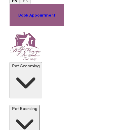
|
EN
ES
Book Appointment
Pet Grooming
Pet Boarding