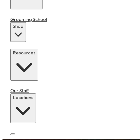
Grooming School
Shop
Resources
Our Staff
Locations