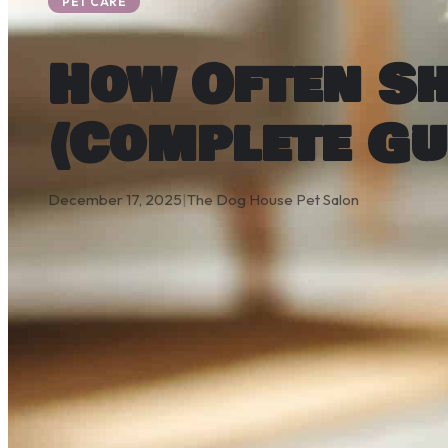
PET CARE
How Often S
(Complete Gu
December 17, 2025
|
The Dog House Pet Salon