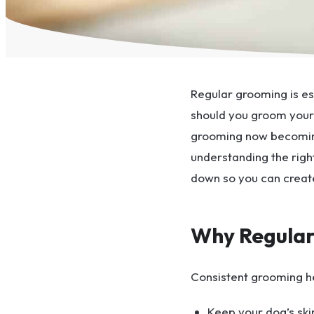
Regular grooming is es
should you groom your 
grooming now becomin
understanding the right
down so you can creat
Why Regular
Consistent grooming h
Keep your dog’s ski