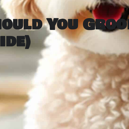
hould You Groo
ide)