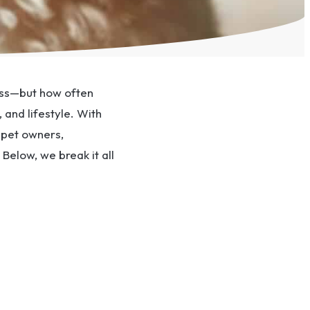
ness—but how often
and lifestyle. With
pet owners,
Below, we break it all