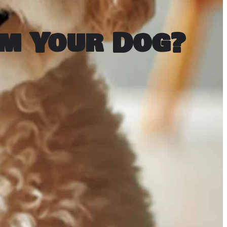
m Your Dog?