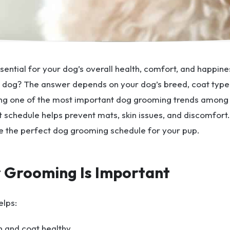
sential for your dog’s overall health, comfort, and happi
dog? The answer depends on your dog’s breed, coat type, 
g one of the most important dog grooming trends among 
 schedule helps prevent mats, skin issues, and discomfort. 
e the perfect dog grooming schedule for your pup.
 Grooming Is Important
elps:
n and coat healthy