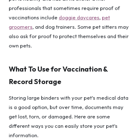
professionals that sometimes require proof of
vaccinations include
doggie daycares
,
pet
groomers
, and dog trainers. Some pet sitters may
also ask for proof to protect themselves and their
own pets.
What To Use for Vaccination &
Record Storage
Storing large binders with your pet’s medical data
is a good option, but over time, documents may
get lost, torn, or damaged. Here are some
different ways you can easily store your pet’s
information.