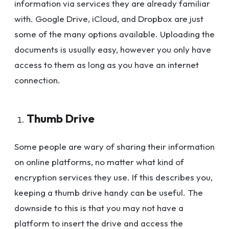
information via services they are already familiar
with. Google Drive, iCloud, and Dropbox are just
some of the many options available. Uploading the
documents is usually easy, however you only have
access to them as long as you have an internet
connection.
Thumb Drive
Some people are wary of sharing their information
on online platforms, no matter what kind of
encryption services they use. If this describes you,
keeping a thumb drive handy can be useful. The
downside to this is that you may not have a
platform to insert the drive and access the