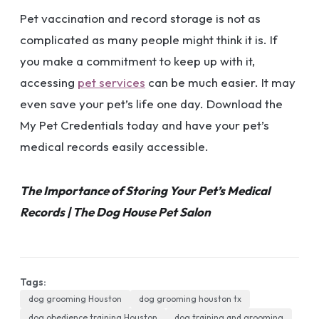
Pet vaccination and record storage is not as
complicated as many people might think it is. If
you make a commitment to keep up with it,
accessing
pet services
can be much easier. It may
even save your pet’s life one day. Download the
My Pet Credentials today and have your pet’s
medical records easily accessible.
The Importance of Storing Your Pet’s Medical
Records | The Dog House Pet Salon
Tags:
dog grooming Houston
dog grooming houston tx
dog obedience training Houston
dog training and grooming