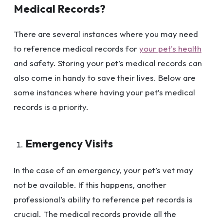
Medical Records?
There are several instances where you may need
to reference medical records for
your pet’s health
and safety. Storing your pet’s medical records can
also come in handy to save their lives. Below are
some instances where having your pet’s medical
records is a priority.
Emergency Visits
In the case of an emergency, your pet’s vet may
not be available. If this happens, another
professional’s ability to reference pet records is
crucial. The medical records provide all the