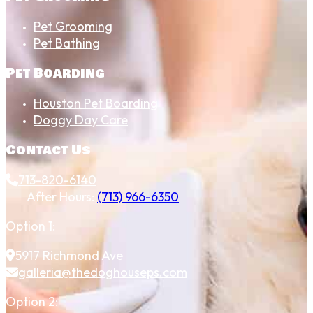
Pet Grooming
Pet Bathing
Pet Boarding
Houston Pet Boarding
Doggy Day Care
Contact Us
713-820-6140
After Hours:
(713) 966-6350
Option 1:
5917 Richmond Ave
galleria@thedoghouseps.com
Option 2: