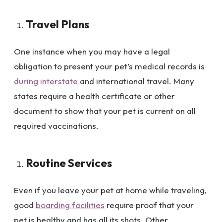
Travel Plans
One instance when you may have a legal
obligation to present your pet’s medical records is
during interstate
and international travel. Many
states require a health certificate or other
document to show that your pet is current on all
required vaccinations.
Routine Services
Even if you leave your pet at home while traveling,
good
boarding facilities
require proof that your
pet is healthy and has all its shots. Other