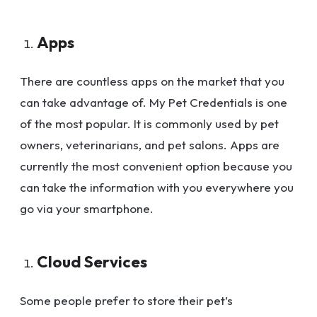
Apps
There are countless apps on the market that you
can take advantage of. My Pet Credentials is one
of the most popular. It is commonly used by pet
owners, veterinarians, and pet salons. Apps are
currently the most convenient option because you
can take the information with you everywhere you
go via your smartphone.
Cloud Services
Some people prefer to store their pet’s