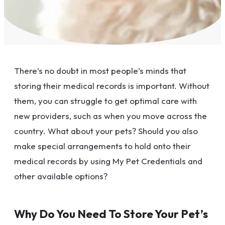
There’s no doubt in most people’s minds that
storing their medical records is important. Without
them, you can struggle to get optimal care with
new providers, such as when you move across the
country. What about your pets? Should you also
make special arrangements to hold onto their
medical records by using My Pet Credentials and
other available options?
Why Do You Need To Store Your Pet’s