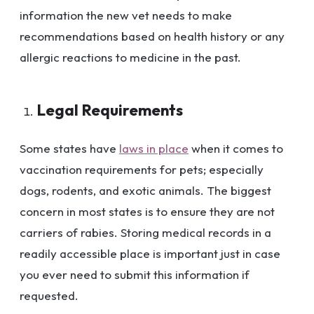
information the new vet needs to make
recommendations based on health history or any
allergic reactions to medicine in the past.
Legal Requirements
Some states have
laws in place
when it comes to
vaccination requirements for pets; especially
dogs, rodents, and exotic animals. The biggest
concern in most states is to ensure they are not
carriers of rabies. Storing medical records in a
readily accessible place is important just in case
you ever need to submit this information if
requested.