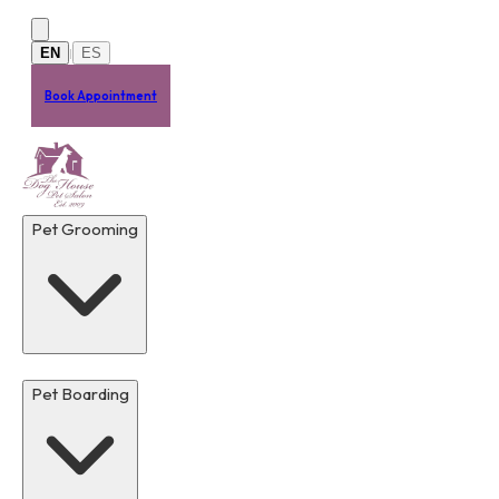
Skip to main content
EN
ES
|
Book Appointment
Pet Grooming
Pet Boarding