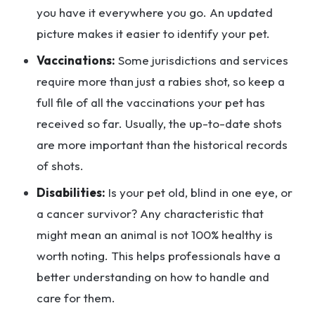
you have it everywhere you go. An updated
picture makes it easier to identify your pet.
Vaccinations:
Some jurisdictions and services
require more than just a rabies shot, so keep a
full file of all the vaccinations your pet has
received so far. Usually, the up-to-date shots
are more important than the historical records
of shots.
Disabilities:
Is your pet old, blind in one eye, or
a cancer survivor? Any characteristic that
might mean an animal is not 100% healthy is
worth noting. This helps professionals have a
better understanding on how to handle and
care for them.