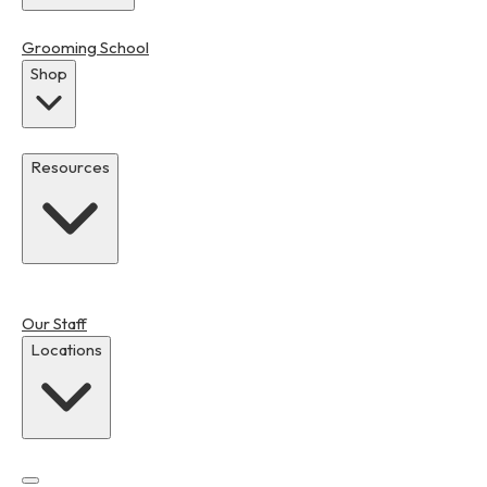
Grooming School
Shop
Resources
Our Staff
Locations