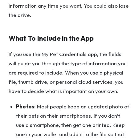
information any time you want. You could also lose
the drive.
What To Include in the App
If you use the My Pet Credentials app, the fields
will guide you through the type of information you
are required to include. When you use a physical
file, thumb drive, or personal cloud services, you
have to decide what is important on your own.
Photos:
Most people keep an updated photo of
their pets on their smartphones. If you don’t
use a smartphone, then get one printed. Keep
one in your wallet and add it to the file so that