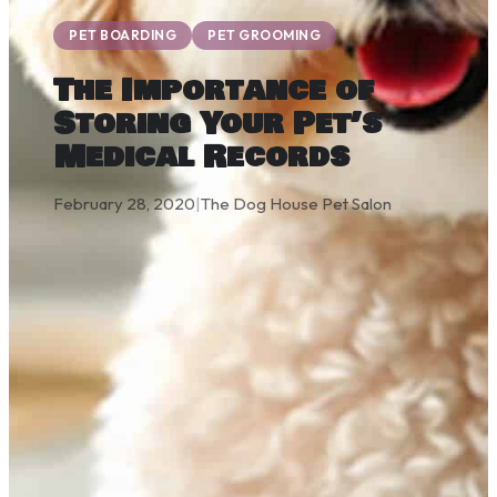
PET BOARDING
PET GROOMING
The Importance of
Storing Your Pet’s
Medical Records
February 28, 2020
|
The Dog House Pet Salon