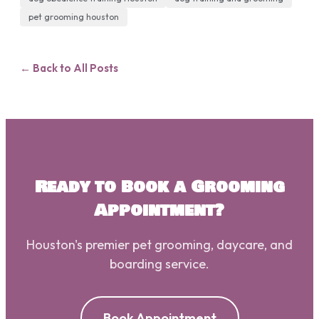
pet grooming houston
← Back to All Posts
Ready to Book a Grooming
Appointment?
Houston's premier pet grooming, daycare, and
boarding service.
Book Appointment