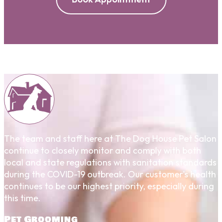
The team and staff here at The Dog House Pet Salon
continue to closely monitor and comply with both
local and state regulations with sanitation standards
during the COVID-19 outbreak. Our customer's health
continues to be our highest priority, especially during
this time.
Pet Grooming