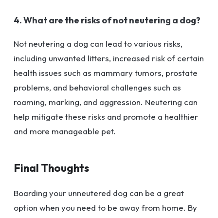
4. What are the risks of not neutering a dog?
Not neutering a dog can lead to various risks,
including unwanted litters, increased risk of certain
health issues such as mammary tumors, prostate
problems, and behavioral challenges such as
roaming, marking, and aggression. Neutering can
help mitigate these risks and promote a healthier
and more manageable pet.
Final Thoughts
Boarding your unneutered dog can be a great
option when you need to be away from home. By