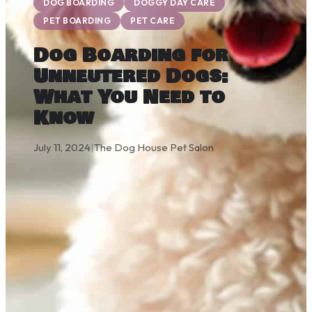
DOG BOARDING
DOGGY DAY CARE
PET BOARDING
PET CARE
Dog Boarding for
Unneutered Dogs:
What You Need to
Know
July 11, 2024
|
The Dog House Pet Salon