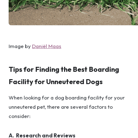
Image by
Daniël Maas
Tips for Finding the Best Boarding
Facility for Unneutered Dogs
When looking for a dog boarding facility for your
unneutered pet, there are several factors to
consider:
A. Research and Reviews