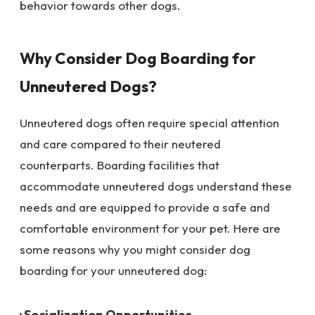
behavior towards other dogs.
Why Consider Dog Boarding for
Unneutered Dogs?
Unneutered dogs often require special attention
and care compared to their neutered
counterparts. Boarding facilities that
accommodate unneutered dogs understand these
needs and are equipped to provide a safe and
comfortable environment for your pet. Here are
some reasons why you might consider dog
boarding for your unneutered dog:
· Socialization Opportunities