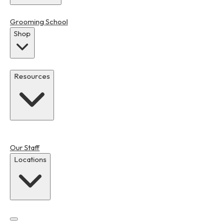
Grooming School
Shop
Resources
Our Staff
Locations