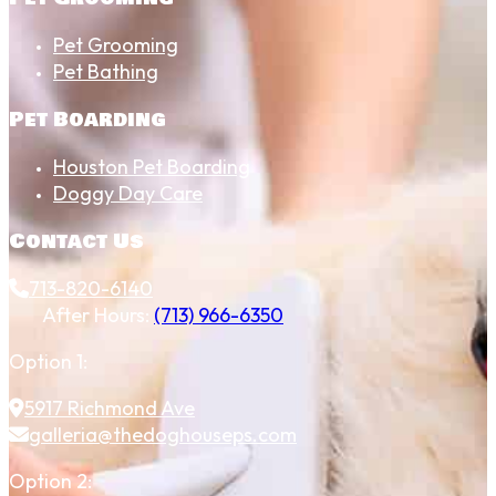
Pet Grooming
Pet Bathing
Pet Boarding
Houston Pet Boarding
Doggy Day Care
Contact Us
713-820-6140
After Hours:
(713) 966-6350
Option 1:
5917 Richmond Ave
galleria@thedoghouseps.com
Option 2: