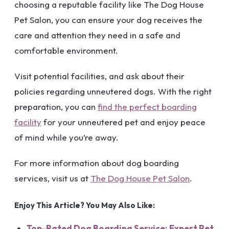
choosing a reputable facility like The Dog House
Pet Salon, you can ensure your dog receives the
care and attention they need in a safe and
comfortable environment.
Visit potential facilities, and ask about their
policies regarding unneutered dogs. With the right
preparation, you can
find the perfect boarding
facility
for your unneutered pet and enjoy peace
of mind while you’re away.
For more information about dog boarding
services, visit us at
The Dog House Pet Salon
.
Enjoy This Article? You May Also Like:
Top-Rated Dog Boarding Service: Expert Pet