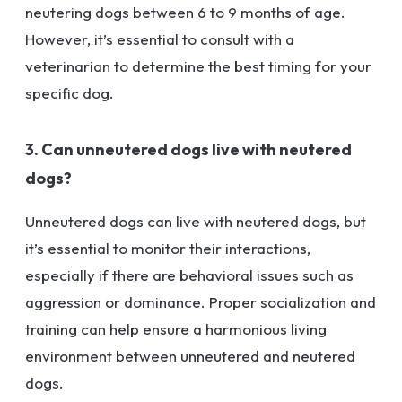
neutering dogs between 6 to 9 months of age.
However, it’s essential to consult with a
veterinarian to determine the best timing for your
specific dog.
3. Can unneutered dogs live with neutered
dogs?
Unneutered dogs can live with neutered dogs, but
it’s essential to monitor their interactions,
especially if there are behavioral issues such as
aggression or dominance. Proper socialization and
training can help ensure a harmonious living
environment between unneutered and neutered
dogs.