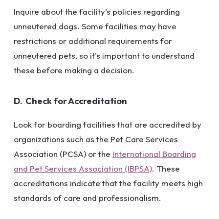
Inquire about the facility’s policies regarding
unneutered dogs. Some facilities may have
restrictions or additional requirements for
unneutered pets, so it’s important to understand
these before making a decision.
D. Check for Accreditation
Look for boarding facilities that are accredited by
organizations such as the Pet Care Services
Association (PCSA) or the
International Boarding
and Pet Services Association (IBPSA)
. These
accreditations indicate that the facility meets high
standards of care and professionalism.