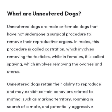
What are Unneutered Dogs?
Unneutered dogs are male or female dogs that
have not undergone a surgical procedure to
remove their reproductive organs. In males, this
procedure is called castration, which involves
removing the testicles, while in females, it is called
spaying, which involves removing the ovaries and
uterus.
Unneutered dogs retain their ability to reproduce
and may exhibit certain behaviors related to
mating, such as marking territory, roaming in
search of a mate, and potentially aggressive