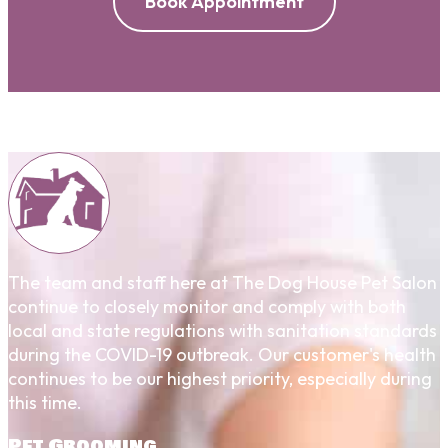
Book Appointment
The team and staff here at The Dog House Pet Salon
continue to closely monitor and comply with both
local and state regulations with sanitation standards
during the COVID-19 outbreak. Our customer's health
continues to be our highest priority, especially during
this time.
Pet Grooming