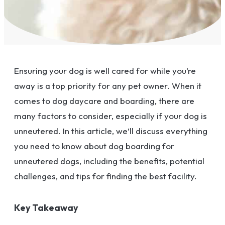
Ensuring your dog is well cared for while you’re
away is a top priority for any pet owner. When it
comes to dog daycare and boarding, there are
many factors to consider, especially if your dog is
unneutered. In this article, we’ll discuss everything
you need to know about dog boarding for
unneutered dogs, including the benefits, potential
challenges, and tips for finding the best facility.
Key Takeaway