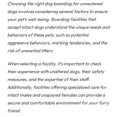
Choosing the right dog boarding for unneutered
dogs involves considering several factors to ensure
your pet’s well-being. Boarding facilities that
accept intact dogs understand the unique needs and
behaviors of these pets, such as potential
aggressive behaviors, marking tendencies, and the
risk of unwanted litters.
When selecting a facility, it’s important to check
their experience with unaltered dogs, their safety
measures, and the expertise of their staff.
Additionally, facilities offering specialized care for
intact males and unspayed females can provide a
secure and comfortable environment for your furry
friend.