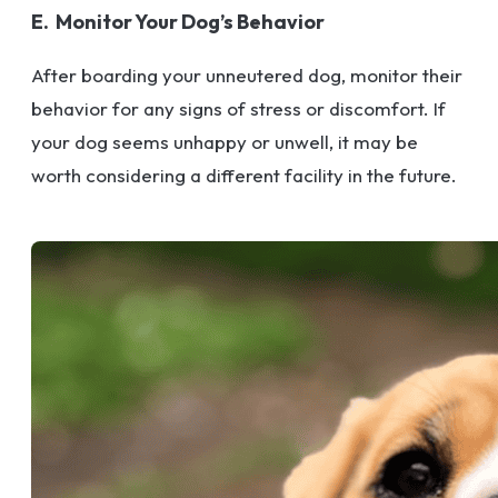
E. Monitor Your Dog’s Behavior
After boarding your unneutered dog, monitor their
behavior for any signs of stress or discomfort. If
your dog seems unhappy or unwell, it may be
worth considering a different facility in the future.