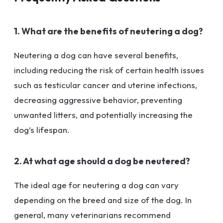
1. What are the benefits of neutering a dog?
Neutering a dog can have several benefits,
including reducing the risk of certain health issues
such as testicular cancer and uterine infections,
decreasing aggressive behavior, preventing
unwanted litters, and potentially increasing the
dog’s lifespan.
2. At what age should a dog be neutered?
The ideal age for neutering a dog can vary
depending on the breed and size of the dog. In
general, many veterinarians recommend