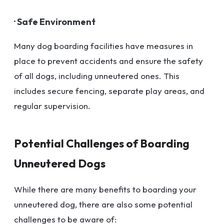
· Safe Environment
Many dog boarding facilities have measures in
place to prevent accidents and ensure the safety
of all dogs, including unneutered ones. This
includes secure fencing, separate play areas, and
regular supervision.
Potential Challenges of Boarding
Unneutered Dogs
While there are many benefits to boarding your
unneutered dog, there are also some potential
challenges to be aware of: