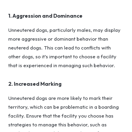
1. Aggression and Dominance
Unneutered dogs, particularly males, may display
more aggressive or dominant behavior than
neutered dogs. This can lead to conflicts with
other dogs, so it’s important to choose a facility
that is experienced in managing such behavior.
2. Increased Marking
Unneutered dogs are more likely to mark their
territory, which can be problematic in a boarding
facility. Ensure that the facility you choose has
strategies to manage this behavior, such as