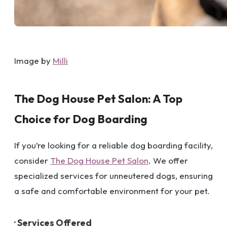
Image by
Milli
The Dog House Pet Salon: A Top
Choice for Dog Boarding
If you’re looking for a reliable dog boarding facility,
consider
The Dog House Pet Salon
. We offer
specialized services for unneutered dogs, ensuring
a safe and comfortable environment for your pet.
· Services Offered