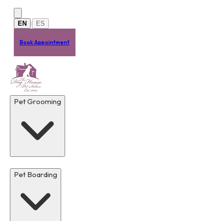
Skip to main content
EN
ES
|
Book Appointment
Pet Grooming
Pet Boarding