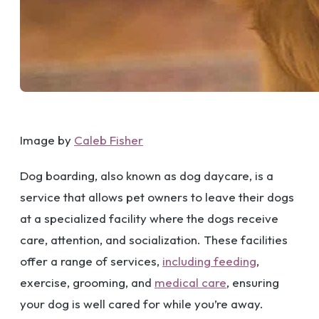
Image by
Caleb Fisher
Dog boarding, also known as dog daycare, is a
service that allows pet owners to leave their dogs
at a specialized facility where the dogs receive
care, attention, and socialization. These facilities
offer a range of services,
including feeding
,
exercise, grooming, and
medical care
, ensuring
your dog is well cared for while you’re away.