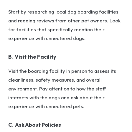
Start by researching local dog boarding facilities
and reading reviews from other pet owners. Look
for facilities that specifically mention their
experience with unneutered dogs.
B. Visit the Facility
Visit the boarding facility in person to assess its
cleanliness, safety measures, and overall
environment. Pay attention to how the staff
interacts with the dogs and ask about their
experience with unneutered pets.
C. Ask About Policies