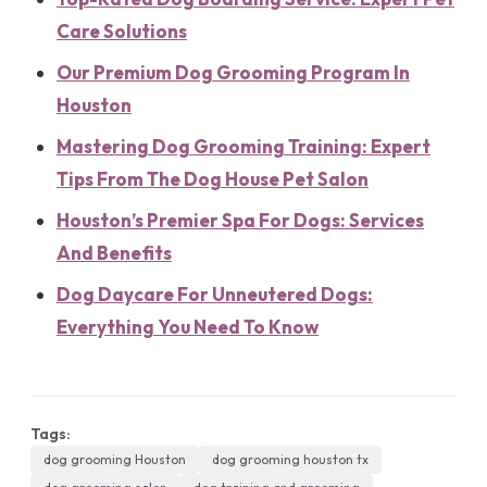
Care Solutions
Our Premium Dog Grooming Program In
Houston
Mastering Dog Grooming Training: Expert
Tips From The Dog House Pet Salon
Houston’s Premier Spa For Dogs: Services
And Benefits
Dog Daycare For Unneutered Dogs:
Everything You Need To Know
Tags:
dog grooming Houston
dog grooming houston tx