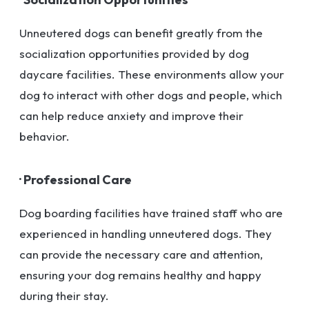
Unneutered dogs can benefit greatly from the
socialization opportunities provided by dog
daycare facilities. These environments allow your
dog to interact with other dogs and people, which
can help reduce anxiety and improve their
behavior.
· Professional Care
Dog boarding facilities have trained staff who are
experienced in handling unneutered dogs. They
can provide the necessary care and attention,
ensuring your dog remains healthy and happy
during their stay.