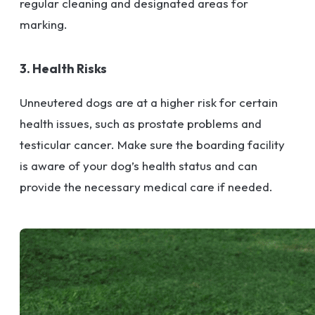
regular cleaning and designated areas for
marking.
3. Health Risks
Unneutered dogs are at a higher risk for certain
health issues, such as prostate problems and
testicular cancer. Make sure the boarding facility
is aware of your dog’s health status and can
provide the necessary medical care if needed.