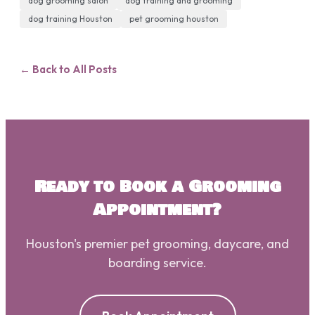
dog grooming salon
dog training and grooming
dog training Houston
pet grooming houston
← Back to All Posts
Ready to Book a Grooming
Appointment?
Houston's premier pet grooming, daycare, and
boarding service.