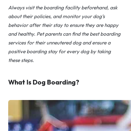
Always visit the boarding facility beforehand, ask
about their policies, and monitor your dog’s
behavior after their stay to ensure they are happy
and healthy. Pet parents can find the best boarding
services for their unneutered dog and ensure a
positive boarding stay for every dog by taking
these steps.
What Is Dog Boarding?