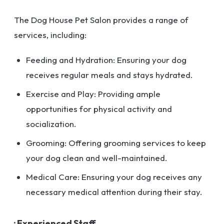
The Dog House Pet Salon provides a range of
services, including:
Feeding and Hydration: Ensuring your dog
receives regular meals and stays hydrated.
Exercise and Play: Providing ample
opportunities for physical activity and
socialization.
Grooming: Offering grooming services to keep
your dog clean and well-maintained.
Medical Care: Ensuring your dog receives any
necessary medical attention during their stay.
· Experienced Staff