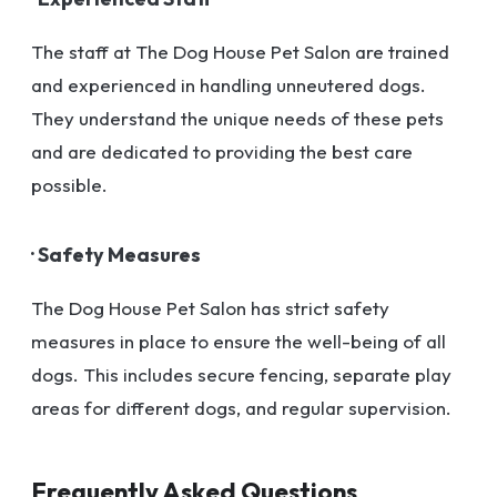
The staff at The Dog House Pet Salon are trained
and experienced in handling unneutered dogs.
They understand the unique needs of these pets
and are dedicated to providing the best care
possible.
· Safety Measures
The Dog House Pet Salon has strict safety
measures in place to ensure the well-being of all
dogs. This includes secure fencing, separate play
areas for different dogs, and regular supervision.
Frequently Asked Questions