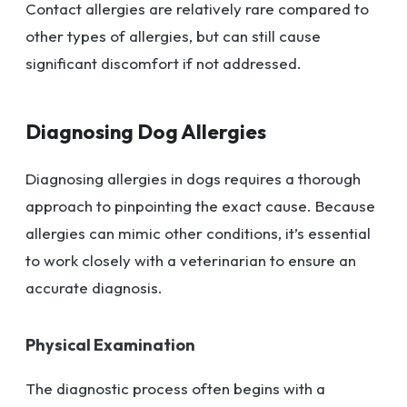
Contact allergies are relatively rare compared to
other types of allergies, but can still cause
significant discomfort if not addressed.
Diagnosing Dog Allergies
Diagnosing allergies in dogs requires a thorough
approach to pinpointing the exact cause. Because
allergies can mimic other conditions, it’s essential
to work closely with a veterinarian to ensure an
accurate diagnosis.
Physical Examination
The diagnostic process often begins with a