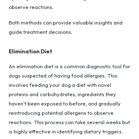
observe reactions.
Both methods can provide valuable insights and
guide treatment decisions.
Elimination Diet
An elimination diet is a common diagnostic tool for
dogs suspected of having food allergies. This
involves feeding your dog a diet with novel
proteins and carbohydrates, ingredients they
haven’t been exposed to before, and gradually
reintroducing potential allergens to observe
reactions. This process can take several weeks but
is highly effective in identifying dietary triggers.