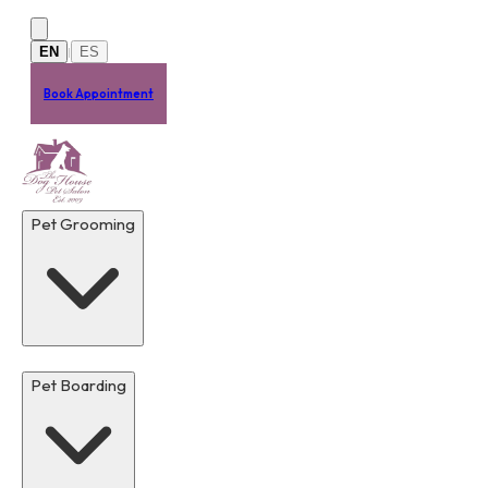
Skip to main content
EN
ES
|
Book Appointment
Pet Grooming
Pet Boarding