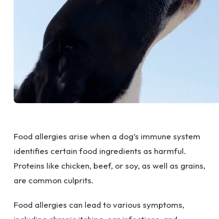
Food allergies arise when a dog’s immune system
identifies certain food ingredients as harmful.
Proteins like chicken, beef, or soy, as well as grains,
are common culprits.
Food allergies can lead to various symptoms,