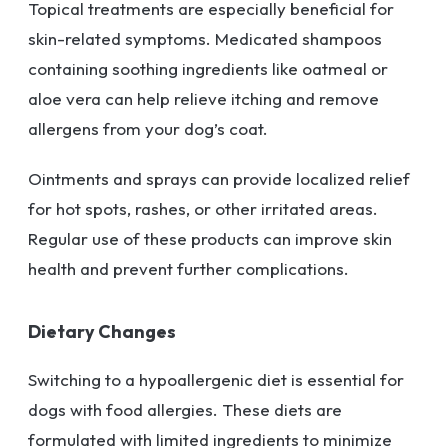
Topical treatments are especially beneficial for
skin-related symptoms. Medicated shampoos
containing soothing ingredients like oatmeal or
aloe vera can help relieve itching and remove
allergens from your dog’s coat.
Ointments and sprays can provide localized relief
for hot spots, rashes, or other irritated areas.
Regular use of these products can improve skin
health and prevent further complications.
Dietary Changes
Switching to a hypoallergenic diet is essential for
dogs with food allergies. These diets are
formulated with limited ingredients to minimize