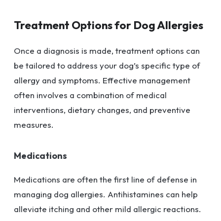
Treatment Options for Dog Allergies
Once a diagnosis is made, treatment options can
be tailored to address your dog’s specific type of
allergy and symptoms. Effective management
often involves a combination of medical
interventions, dietary changes, and preventive
measures.
Medications
Medications are often the first line of defense in
managing dog allergies. Antihistamines can help
alleviate itching and other mild allergic reactions.