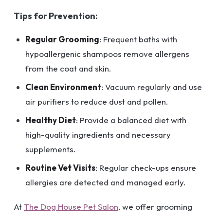
Tips for Prevention:
Regular Grooming
: Frequent baths with
hypoallergenic shampoos remove allergens
from the coat and skin.
Clean Environment
: Vacuum regularly and use
air purifiers to reduce dust and pollen.
Healthy Diet
: Provide a balanced diet with
high-quality ingredients and necessary
supplements.
Routine Vet Visits
: Regular check-ups ensure
allergies are detected and managed early.
At
The Dog House Pet Salon
, we offer grooming