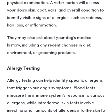
physical examination. A veterinarian will assess
your dog’s skin, coat, ears, and overall condition to
identify visible signs of allergies, such as redness,
hair loss, or inflammation.
They may also ask about your dog’s medical
history, including any recent changes in diet,
environment, or grooming products.
Allergy Testing
Allergy testing can help identify specific allergens
that trigger your dog’s symptoms. Blood tests
measure the immune system’s response to various
allergens, while intradermal skin tests involve
injecting small amounts of allergens into the skin to