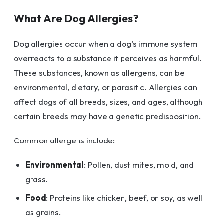
What Are Dog Allergies?
Dog allergies occur when a dog’s immune system
overreacts to a substance it perceives as harmful.
These substances, known as allergens, can be
environmental, dietary, or parasitic. Allergies can
affect dogs of all breeds, sizes, and ages, although
certain breeds may have a genetic predisposition.
Common allergens include:
Environmental
: Pollen, dust mites, mold, and
grass.
Food
: Proteins like chicken, beef, or soy, as well
as grains.