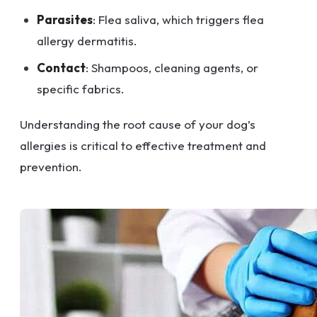
Parasites
: Flea saliva, which triggers flea
allergy dermatitis.
Contact
: Shampoos, cleaning agents, or
specific fabrics.
Understanding the root cause of your dog’s
allergies is critical to effective treatment and
prevention.