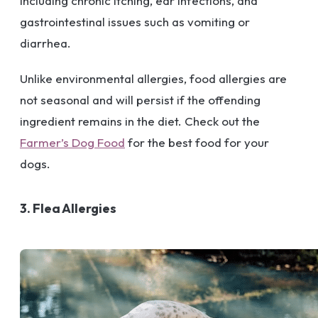
including chronic itching, ear infections, and
gastrointestinal issues such as vomiting or
diarrhea.
Unlike environmental allergies, food allergies are
not seasonal and will persist if the offending
ingredient remains in the diet. Check out the
Farmer’s Dog Food
for the best food for your
dogs.
3. Flea Allergies