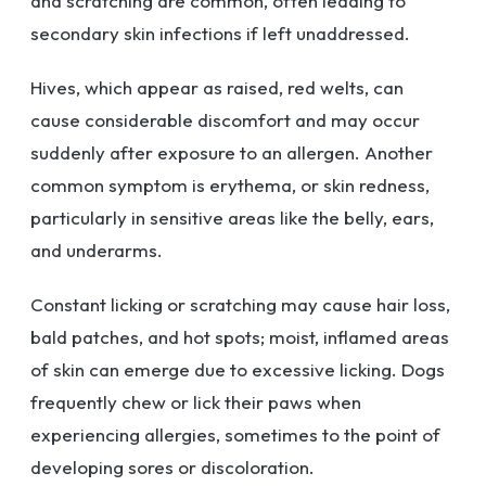
and scratching are common, often leading to
secondary skin infections if left unaddressed.
Hives, which appear as raised, red welts, can
cause considerable discomfort and may occur
suddenly after exposure to an allergen. Another
common symptom is erythema, or skin redness,
particularly in sensitive areas like the belly, ears,
and underarms.
Constant licking or scratching may cause hair loss,
bald patches, and hot spots; moist, inflamed areas
of skin can emerge due to excessive licking. Dogs
frequently chew or lick their paws when
experiencing allergies, sometimes to the point of
developing sores or discoloration.