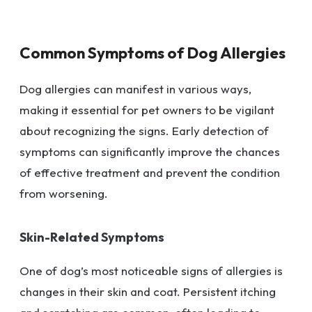
Common Symptoms of Dog Allergies
Dog allergies can manifest in various ways,
making it essential for pet owners to be vigilant
about recognizing the signs. Early detection of
symptoms can significantly improve the chances
of effective treatment and prevent the condition
from worsening.
Skin-Related Symptoms
One of dog’s most noticeable signs of allergies is
changes in their skin and coat. Persistent itching