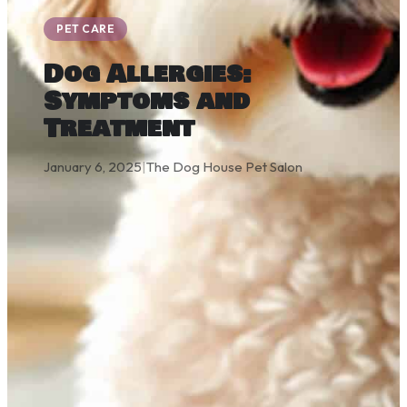
PET CARE
Dog Allergies:
Symptoms and
Treatment
January 6, 2025
|
The Dog House Pet Salon