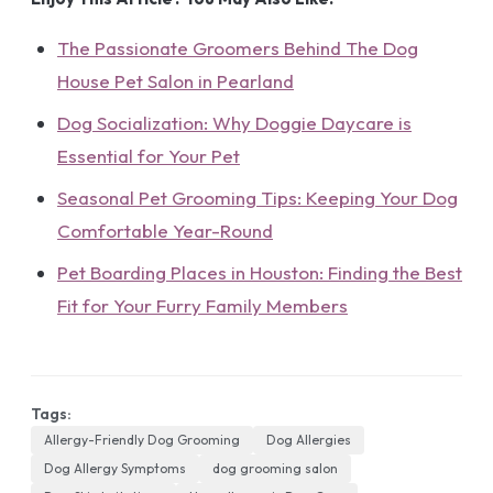
The Passionate Groomers Behind The Dog
House Pet Salon in Pearland
Dog Socialization: Why Doggie Daycare is
Essential for Your Pet
Seasonal Pet Grooming Tips: Keeping Your Dog
Comfortable Year-Round
Pet Boarding Places in Houston: Finding the Best
Fit for Your Furry Family Members
Tags:
Allergy-Friendly Dog Grooming
Dog Allergies
Dog Allergy Symptoms
dog grooming salon