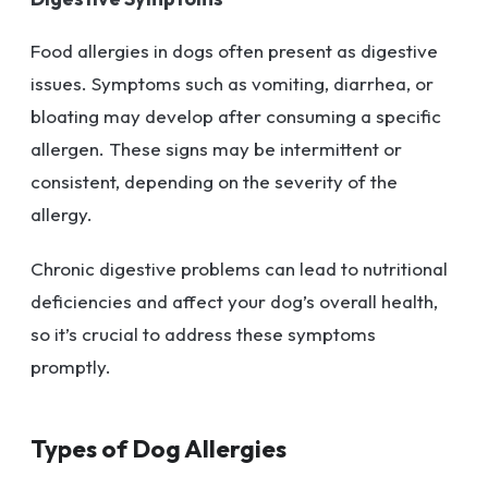
Food allergies in dogs often present as digestive
issues. Symptoms such as vomiting, diarrhea, or
bloating may develop after consuming a specific
allergen. These signs may be intermittent or
consistent, depending on the severity of the
allergy.
Chronic digestive problems can lead to nutritional
deficiencies and affect your dog’s overall health,
so it’s crucial to address these symptoms
promptly.
Types of Dog Allergies