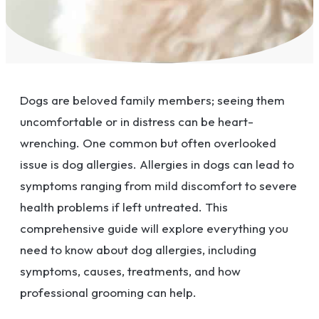
Dogs are beloved family members; seeing them
uncomfortable or in distress can be heart-
wrenching. One common but often overlooked
issue is dog allergies. Allergies in dogs can lead to
symptoms ranging from mild discomfort to severe
health problems if left untreated. This
comprehensive guide will explore everything you
need to know about dog allergies, including
symptoms, causes, treatments, and how
professional grooming can help.