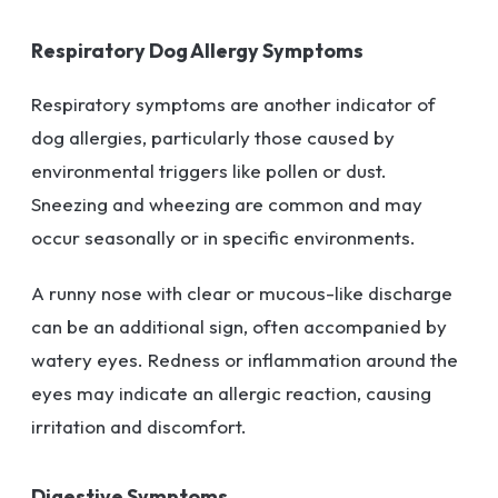
Respiratory Dog Allergy Symptoms
Respiratory symptoms are another indicator of
dog allergies, particularly those caused by
environmental triggers like pollen or dust.
Sneezing and wheezing are common and may
occur seasonally or in specific environments.
A runny nose with clear or mucous-like discharge
can be an additional sign, often accompanied by
watery eyes. Redness or inflammation around the
eyes may indicate an allergic reaction, causing
irritation and discomfort.
Digestive Symptoms