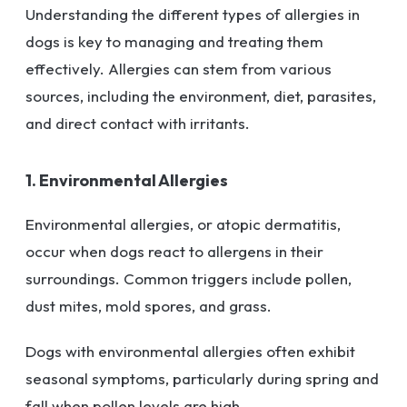
Understanding the different types of allergies in
dogs is key to managing and treating them
effectively. Allergies can stem from various
sources, including the environment, diet, parasites,
and direct contact with irritants.
1. Environmental Allergies
Environmental allergies, or atopic dermatitis,
occur when dogs react to allergens in their
surroundings. Common triggers include pollen,
dust mites, mold spores, and grass.
Dogs with environmental allergies often exhibit
seasonal symptoms, particularly during spring and
fall when pollen levels are high.