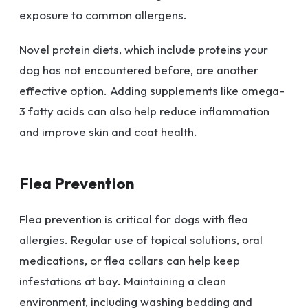
exposure to common allergens.
Novel protein diets, which include proteins your
dog has not encountered before, are another
effective option. Adding supplements like omega-
3 fatty acids can also help reduce inflammation
and improve skin and coat health.
Flea Prevention
Flea prevention is critical for dogs with flea
allergies. Regular use of topical solutions, oral
medications, or flea collars can help keep
infestations at bay. Maintaining a clean
environment, including washing bedding and