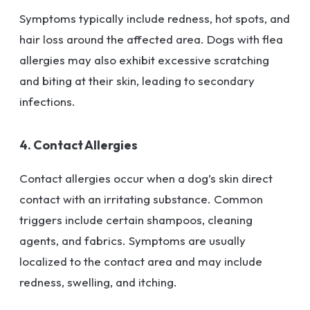
Symptoms typically include redness, hot spots, and
hair loss around the affected area. Dogs with flea
allergies may also exhibit excessive scratching
and biting at their skin, leading to secondary
infections.
4. Contact Allergies
Contact allergies occur when a dog’s skin direct
contact with an irritating substance. Common
triggers include certain shampoos, cleaning
agents, and fabrics. Symptoms are usually
localized to the contact area and may include
redness, swelling, and itching.