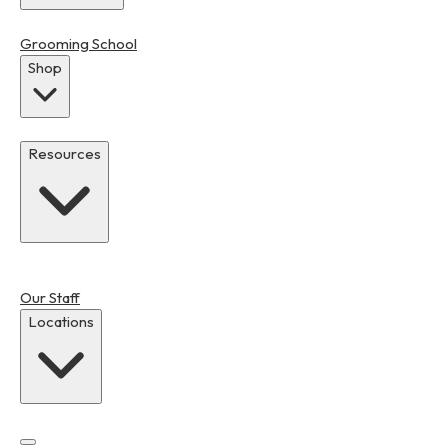
Grooming School
Shop
Resources
Our Staff
Locations