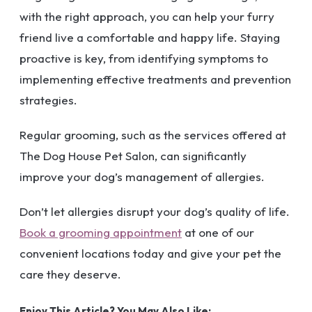
with the right approach, you can help your furry
friend live a comfortable and happy life. Staying
proactive is key, from identifying symptoms to
implementing effective treatments and prevention
strategies.
Regular grooming, such as the services offered at
The Dog House Pet Salon, can significantly
improve your dog’s management of allergies.
Don’t let allergies disrupt your dog’s quality of life.
Book a grooming appointment
at one of our
convenient locations today and give your pet the
care they deserve.
Enjoy This Article? You May Also Like: