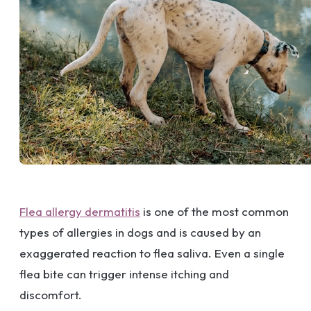
Flea allergy dermatitis
is one of the most common
types of allergies in dogs and is caused by an
exaggerated reaction to flea saliva. Even a single
flea bite can trigger intense itching and
discomfort.