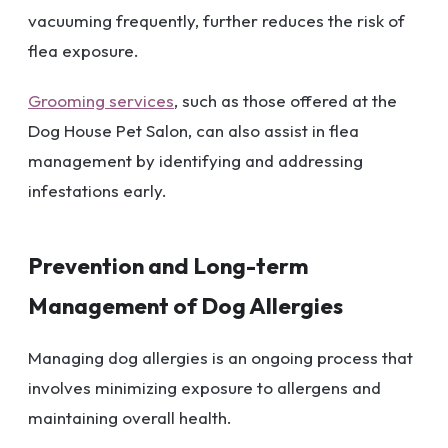
vacuuming frequently, further reduces the risk of
flea exposure.
Grooming services
, such as those offered at the
Dog House Pet Salon, can also assist in flea
management by identifying and addressing
infestations early.
Prevention and Long-term
Management of Dog Allergies
Managing dog allergies is an ongoing process that
involves minimizing exposure to allergens and
maintaining overall health.