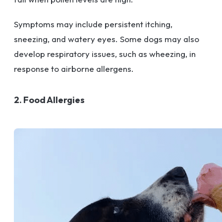
Symptoms may include persistent itching,
sneezing, and watery eyes. Some dogs may also
develop respiratory issues, such as wheezing, in
response to airborne allergens.
2. Food Allergies