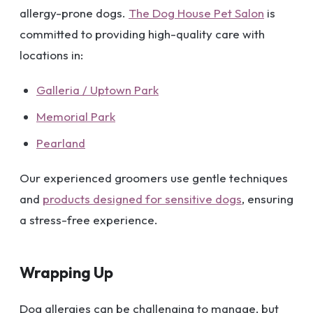
allergy-prone dogs.
The Dog House Pet Salon
is
committed to providing high-quality care with
locations in:
Galleria / Uptown Park
Memorial Park
Pearland
Our experienced groomers use gentle techniques
and
products designed for sensitive dogs
, ensuring
a stress-free experience.
Wrapping Up
Dog allergies can be challenging to manage, but