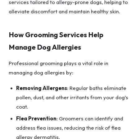
services tailored to allergy-prone dogs, helping to
alleviate discomfort and maintain healthy skin.
How Grooming Services Help
Manage Dog Allergies
Professional grooming plays a vital role in
managing dog allergies by:
Removing Allergens
: Regular baths eliminate
pollen, dust, and other irritants from your dog’s
coat.
Flea Prevention
: Groomers can identify and
address flea issues, reducing the risk of flea
allergy dermatitis.