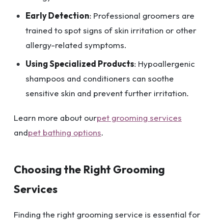
Early Detection
: Professional groomers are
trained to spot signs of skin irritation or other
allergy-related symptoms.
Using Specialized Products
: Hypoallergenic
shampoos and conditioners can soothe
sensitive skin and prevent further irritation.
Learn more about our
pet grooming services
and
pet bathing options
.
Choosing the Right Grooming
Services
Finding the right grooming service is essential for