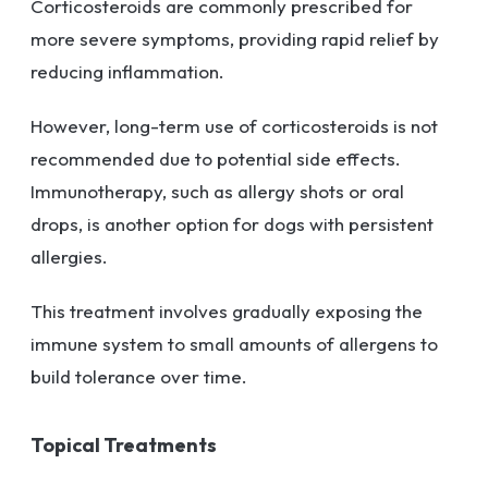
Corticosteroids are commonly prescribed for
more severe symptoms, providing rapid relief by
reducing inflammation.
However, long-term use of corticosteroids is not
recommended due to potential side effects.
Immunotherapy, such as allergy shots or oral
drops, is another option for dogs with persistent
allergies.
This treatment involves gradually exposing the
immune system to small amounts of allergens to
build tolerance over time.
Topical Treatments